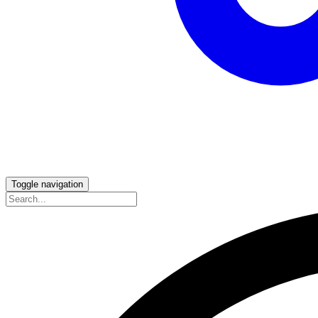
Toggle navigation