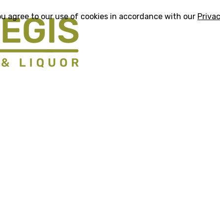
ou agree to our use of cookies in accordance with our
Privac