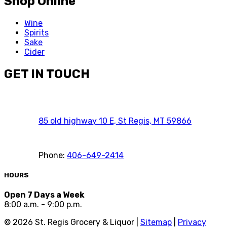
Shop Online
Wine
Spirits
Sake
Cider
GET IN TOUCH
85 old highway 10 E, St Regis, MT 59866
Phone:
406-649-2414
HOURS
Open 7 Days a Week
8:00 a.m. - 9:00 p.m.
©
2026
St. Regis Grocery & Liquor |
Sitemap
|
Privacy