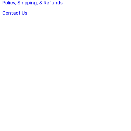
Policy, Shipping, & Refunds
Contact Us