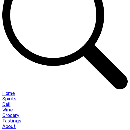
Home
Spirits
Deli
Wine
Grocery
Tastings
About