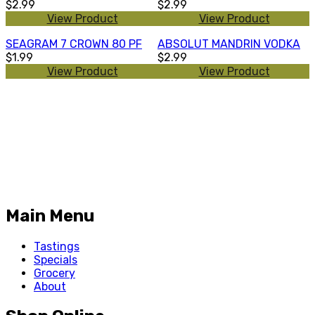
$2.99
$2.99
View Product
View Product
SEAGRAM 7 CROWN 80 PF
ABSOLUT MANDRIN VODKA
$1.99
$2.99
View Product
View Product
Main Menu
Tastings
Specials
Grocery
About