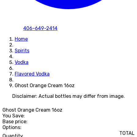
406-649-2414
Home
Spirits
Vodka
Flavored Vodka
Ghost Orange Cream 16oz
Disclaimer: Actual bottles may differ from image.
Ghost Orange Cream 16oz
You Save:
Base price:
Options:
TOTAL
Quantity