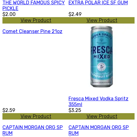
THE WORLD FAMOUS SPICY
EXTRA POLAR ICE SF GUM
PICKLE
$2.00
$2.49
View Product
View Product
Comet Cleanser Pine 21oz
Fresca Mixed Vodka Spritz
355ml
$2.59
$3.25
View Product
View Product
CAPTAIN MORGAN ORG SP
CAPTAIN MORGAN ORG SP
RUM
RUM