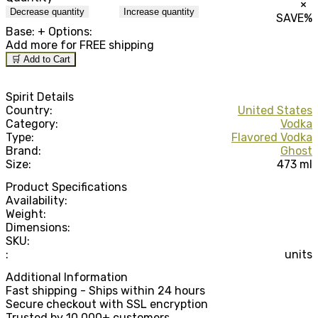
×
Decrease quantity
Increase quantity
SAVE
%
Base:
+ Options:
Add
more for FREE shipping
🛒 Add to Cart
Spirit Details
Country:
United States
Category:
Vodka
Type:
Flavored Vodka
Brand:
Ghost
Size:
473 ml
Product Specifications
Availability:
Weight:
Dimensions:
SKU:
:
units
Additional Information
Fast shipping - Ships within 24 hours
Secure checkout with SSL encryption
Trusted by 10,000+ customers