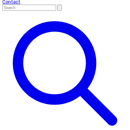
Contact