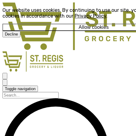
Our website uses cookies. By continuing to use our site, y
cookies in accordance with our
Privacy Policy
.
Allow cookies
Decline
Toggle navigation