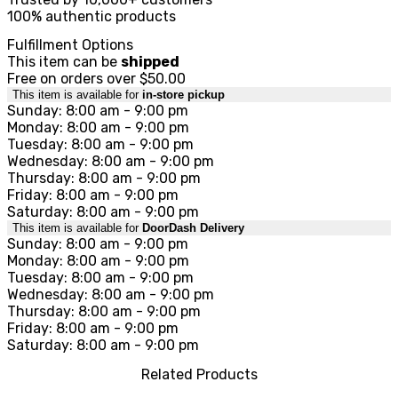
100% authentic products
Fulfillment Options
This item can be
shipped
Free on orders over $50.00
This item is available for
in-store pickup
Sunday: 8:00 am - 9:00 pm
Monday: 8:00 am - 9:00 pm
Tuesday: 8:00 am - 9:00 pm
Wednesday: 8:00 am - 9:00 pm
Thursday: 8:00 am - 9:00 pm
Friday: 8:00 am - 9:00 pm
Saturday: 8:00 am - 9:00 pm
This item is available for
DoorDash Delivery
Sunday: 8:00 am - 9:00 pm
Monday: 8:00 am - 9:00 pm
Tuesday: 8:00 am - 9:00 pm
Wednesday: 8:00 am - 9:00 pm
Thursday: 8:00 am - 9:00 pm
Friday: 8:00 am - 9:00 pm
Saturday: 8:00 am - 9:00 pm
Related Products