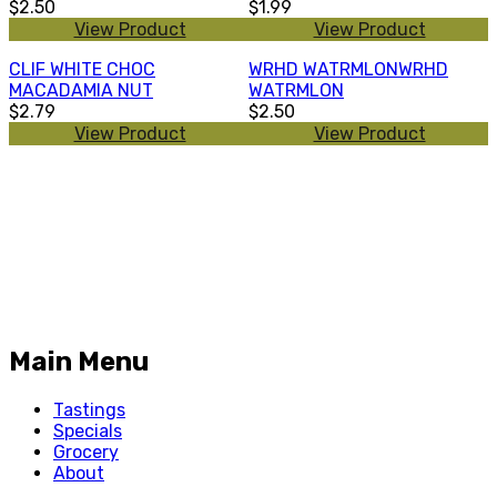
$2.50
$1.99
View Product
View Product
CLIF WHITE CHOC
WRHD WATRMLONWRHD
MACADAMIA NUT
WATRMLON
$2.79
$2.50
View Product
View Product
Main Menu
Tastings
Specials
Grocery
About