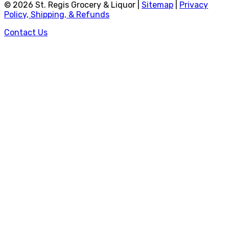
©
2026
St. Regis Grocery & Liquor |
Sitemap
|
Privacy
Policy, Shipping, & Refunds
Contact Us