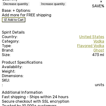
×
Decrease quantity
Increase quantity
SAVE
%
Base:
+ Options:
Add
more for FREE shipping
🛒 Add to Cart
Spirit Details
Country:
United States
Category:
Vodka
Type:
Flavored Vodka
Brand:
Ghost
Size:
473 ml
Product Specifications
Availability:
Weight:
Dimensions:
SKU:
:
units
Additional Information
Fast shipping - Ships within 24 hours
Secure checkout with SSL encryption
Trusted by 10,000+ customers