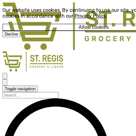
Our website uses cookies. By continuing to use our site, y
cookies in accordance with our
Privacy Policy
.
Allow cookies
Decline
Toggle navigation