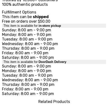
100% authentic products
Fulfillment Options
This item can be
shipped
Free on orders over $50.00
This item is available for
in-store pickup
Sunday: 8:00 am - 9:00 pm
Monday: 8:00 am - 9:00 pm
Tuesday: 8:00 am - 9:00 pm
Wednesday: 8:00 am - 9:00 pm
Thursday: 8:00 am - 9:00 pm
Friday: 8:00 am - 9:00 pm
Saturday: 8:00 am - 9:00 pm
This item is available for
DoorDash Delivery
Sunday: 8:00 am - 9:00 pm
Monday: 8:00 am - 9:00 pm
Tuesday: 8:00 am - 9:00 pm
Wednesday: 8:00 am - 9:00 pm
Thursday: 8:00 am - 9:00 pm
Friday: 8:00 am - 9:00 pm
Saturday: 8:00 am - 9:00 pm
Related Products