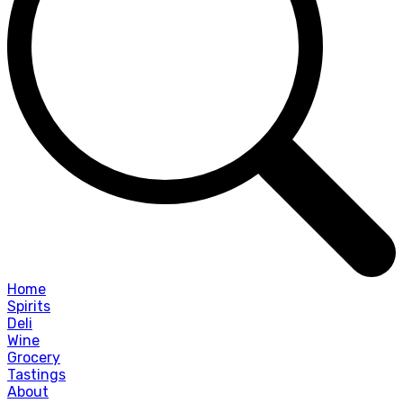
Home
Spirits
Deli
Wine
Grocery
Tastings
About