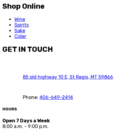
Shop Online
Wine
Spirits
Sake
Cider
GET IN TOUCH
85 old highway 10 E, St Regis, MT 59866
Phone:
406-649-2414
HOURS
Open 7 Days a Week
8:00 a.m. - 9:00 p.m.