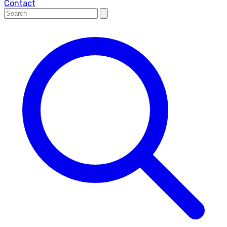
Contact