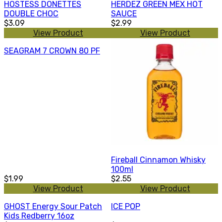
HOSTESS DONETTES
HERDEZ GREEN MEX HOT
DOUBLE CHOC
SAUCE
$3.09
$2.99
View Product
View Product
SEAGRAM 7 CROWN 80 PF
Fireball Cinnamon Whisky
100ml
$1.99
$2.55
View Product
View Product
GHOST Energy Sour Patch
ICE POP
Kids Redberry 16oz