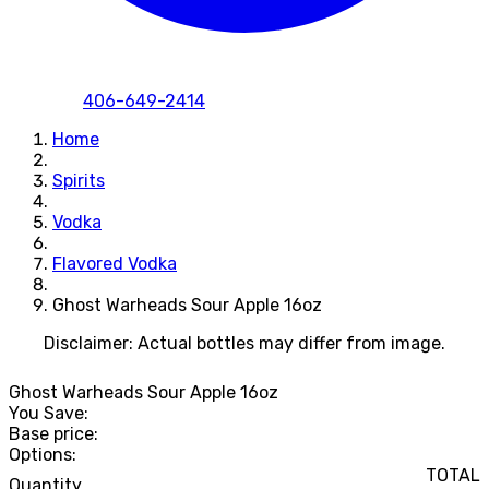
406-649-2414
Home
Spirits
Vodka
Flavored Vodka
Ghost Warheads Sour Apple 16oz
Disclaimer: Actual bottles may differ from image.
Ghost Warheads Sour Apple 16oz
You Save:
Base price:
Options:
TOTAL
Quantity