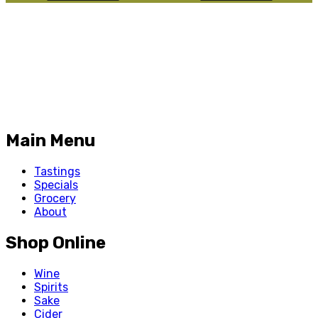
Main Menu
Tastings
Specials
Grocery
About
Shop Online
Wine
Spirits
Sake
Cider