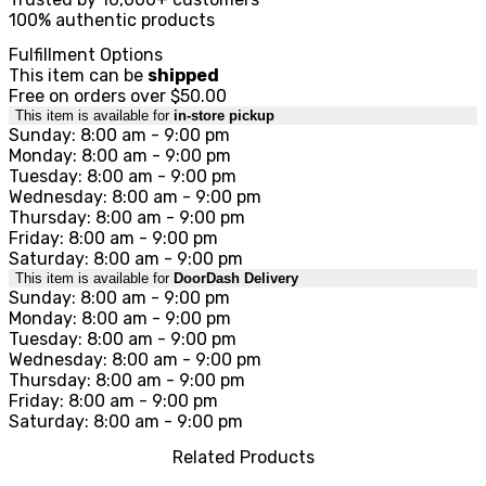
100% authentic products
Fulfillment Options
This item can be
shipped
Free on orders over $50.00
This item is available for
in-store pickup
Sunday: 8:00 am - 9:00 pm
Monday: 8:00 am - 9:00 pm
Tuesday: 8:00 am - 9:00 pm
Wednesday: 8:00 am - 9:00 pm
Thursday: 8:00 am - 9:00 pm
Friday: 8:00 am - 9:00 pm
Saturday: 8:00 am - 9:00 pm
This item is available for
DoorDash Delivery
Sunday: 8:00 am - 9:00 pm
Monday: 8:00 am - 9:00 pm
Tuesday: 8:00 am - 9:00 pm
Wednesday: 8:00 am - 9:00 pm
Thursday: 8:00 am - 9:00 pm
Friday: 8:00 am - 9:00 pm
Saturday: 8:00 am - 9:00 pm
Related Products