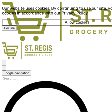
Our website uses cookies. By continuing to use our site, y
cookies in accordance with our
Privacy Policy
.
Allow cookies
Decline
Toggle navigation