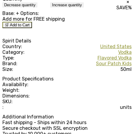
×
Decrease quantity
Increase quantity
SAVE
%
Base:
+ Options:
Add
more for FREE shipping
🛒 Add to Cart
Spirit Details
Country:
United States
Category:
Vodka
Type:
Flavored Vodka
Brand:
Sour Patch Kids
Size:
50ml
Product Specifications
Availability:
Weight:
Dimensions:
SKU:
:
units
Additional Information
Fast shipping - Ships within 24 hours
Secure checkout with SSL encryption
Trusted by 10,000+ customers