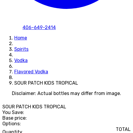
406-649-2414
Home
Spirits
Vodka
Flavored Vodka
SOUR PATCH KIDS TROPICAL
Disclaimer: Actual bottles may differ from image.
SOUR PATCH KIDS TROPICAL
You Save:
Base price:
Options:
TOTAL
Quantity