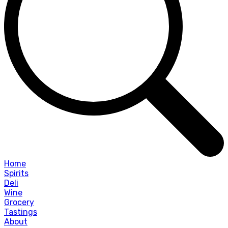
Home
Spirits
Deli
Wine
Grocery
Tastings
About