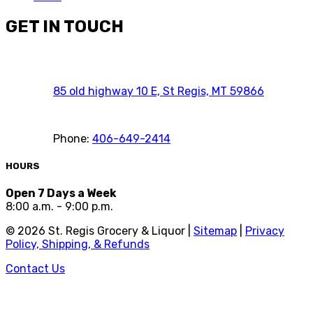
GET IN TOUCH
85 old highway 10 E, St Regis, MT 59866
Phone:
406-649-2414
HOURS
Open 7 Days a Week
8:00 a.m. - 9:00 p.m.
©
2026
St. Regis Grocery & Liquor |
Sitemap
|
Privacy
Policy, Shipping, & Refunds
Contact Us