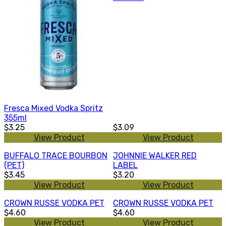
Fresca Mixed Vodka Spritz
355ml
$3.25
$3.09
View Product
View Product
BUFFALO TRACE BOURBON
JOHNNIE WALKER RED
(PET)
LABEL
$3.45
$3.20
View Product
View Product
CROWN RUSSE VODKA PET
CROWN RUSSE VODKA PET
$4.60
$4.60
View Product
View Product