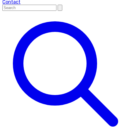
Contact