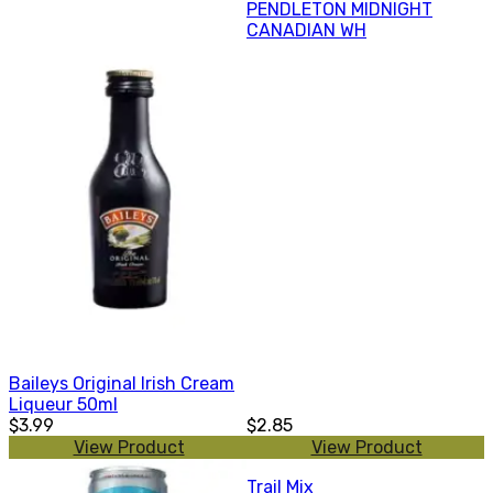
PENDLETON MIDNIGHT
CANADIAN WH
Baileys Original Irish Cream
Liqueur 50ml
$3.99
$2.85
View Product
View Product
Trail Mix