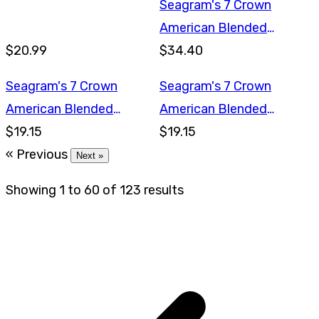
Seagram's 7 Crown
American Blended
$20.99
Whiskey 1.75L
$34.40
Seagram's 7 Crown
Seagram's 7 Crown
American Blended
American Blended
Whiskey 750ml
$19.15
Whiskey 750ml
$19.15
« Previous
Next »
Showing
1
to
60
of
123
results