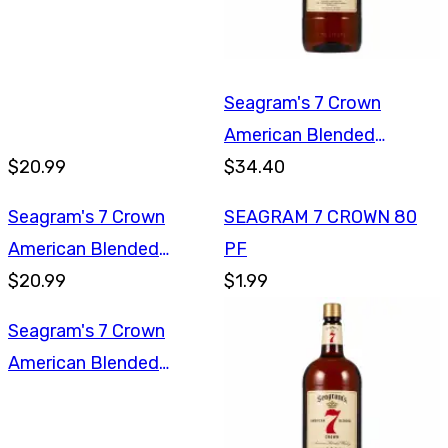
Seagram's 7 Crown
American Blended
$20.99
Whiskey 1.75L
$34.40
Seagram's 7 Crown
SEAGRAM 7 CROWN 80
American Blended
PF
Whiskey 1L
$20.99
$1.99
Seagram's 7 Crown
American Blended
Whiskey 1L