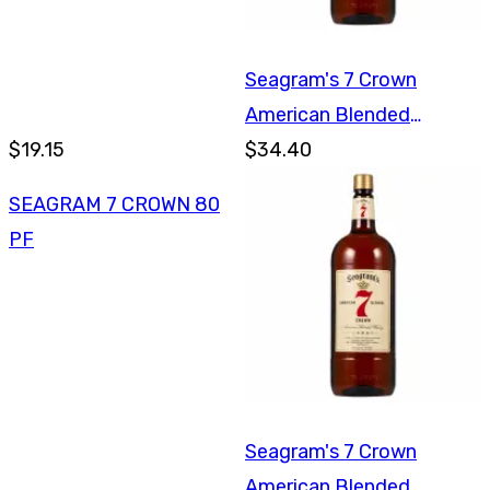
Seagram's 7 Crown
American Blended
$19.15
Whiskey 1.75L
$34.40
SEAGRAM 7 CROWN 80
PF
Seagram's 7 Crown
American Blended