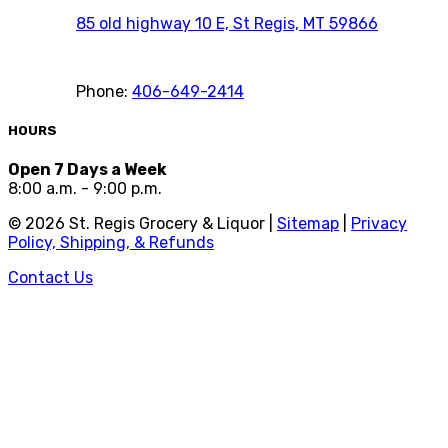
85 old highway 10 E, St Regis, MT 59866
Phone:
406-649-2414
HOURS
Open 7 Days a Week
8:00 a.m. - 9:00 p.m.
©
2026
St. Regis Grocery & Liquor |
Sitemap
|
Privacy
Policy, Shipping, & Refunds
Contact Us