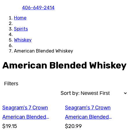
406-649-2414
Home
Spirits
Whiskey
American Blended Whiskey
American Blended Whiskey
Filters
Sort by:
Seagram's 7 Crown
Seagram's 7 Crown
American Blended
American Blended
Whiskey 750ml
$19.15
Whiskey 1L
$20.99