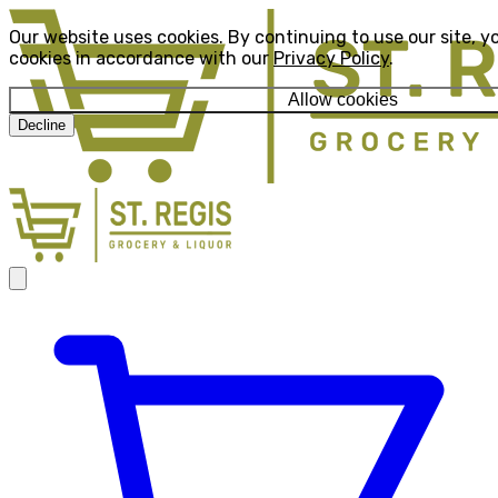
Our website uses cookies. By continuing to use our site, y
cookies in accordance with our
Privacy Policy
.
Allow cookies
Decline