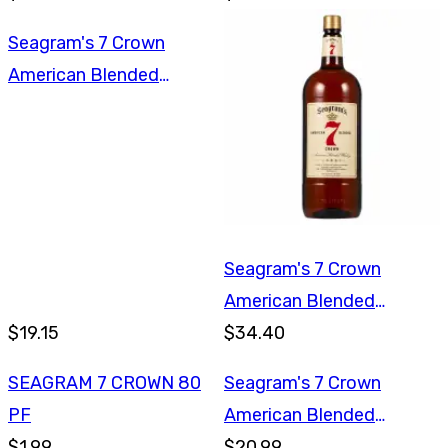
Seagram's 7 Crown
American Blended
Whiskey 750ml
Seagram's 7 Crown
American Blended
$19.15
Whiskey 1.75L
$34.40
SEAGRAM 7 CROWN 80
Seagram's 7 Crown
PF
American Blended
$1.99
Whiskey 1L
$20.99