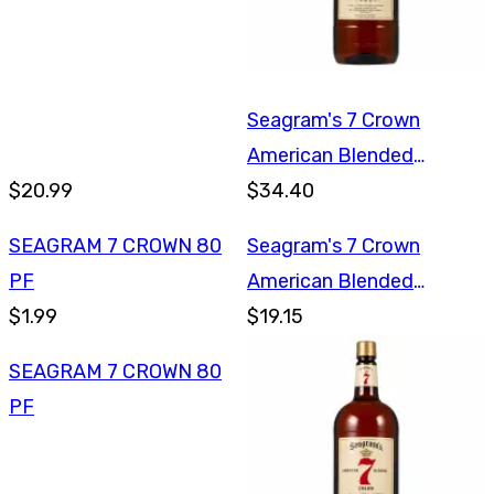
Seagram's 7 Crown
American Blended
$20.99
Whiskey 1.75L
$34.40
SEAGRAM 7 CROWN 80
Seagram's 7 Crown
PF
American Blended
$1.99
Whiskey 750ml
$19.15
SEAGRAM 7 CROWN 80
PF