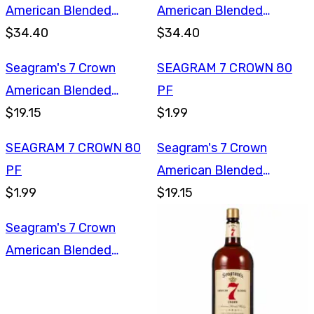
American Blended
American Blended
Whiskey 1.75L
$34.40
Whiskey 1.75L
$34.40
Seagram's 7 Crown
SEAGRAM 7 CROWN 80
American Blended
PF
Whiskey 750ml
$19.15
$1.99
SEAGRAM 7 CROWN 80
Seagram's 7 Crown
PF
American Blended
$1.99
Whiskey 750ml
$19.15
Seagram's 7 Crown
American Blended
Whiskey 1L