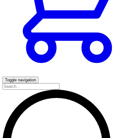
Toggle navigation