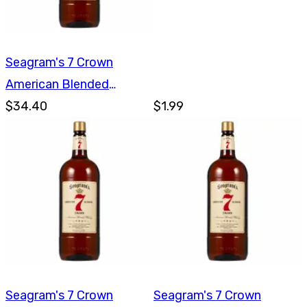
Seagram's 7 Crown
American Blended
Whiskey 1.75L
$34.40
$1.99
Seagram's 7 Crown
Seagram's 7 Crown