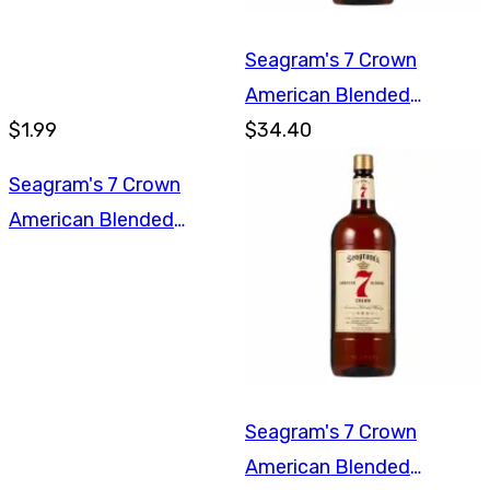
Seagram's 7 Crown
American Blended
$1.99
Whiskey 1.75L
$34.40
Seagram's 7 Crown
American Blended
Whiskey 750ml
Seagram's 7 Crown
American Blended