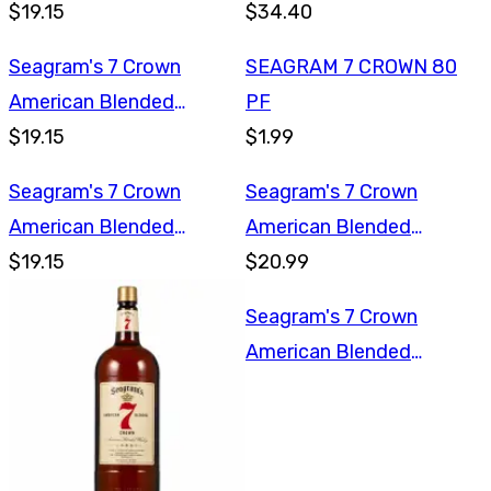
$19.15
Whiskey 1.75L
$34.40
Seagram's 7 Crown
SEAGRAM 7 CROWN 80
American Blended
PF
Whiskey 750ml
$19.15
$1.99
Seagram's 7 Crown
Seagram's 7 Crown
American Blended
American Blended
Whiskey 750ml
$19.15
Whiskey 1L
$20.99
Seagram's 7 Crown
American Blended
Whiskey 1L