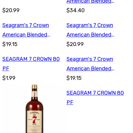
American Blended
$20.99
Whiskey 1.75L
$34.40
Seagram's 7 Crown
Seagram's 7 Crown
American Blended
American Blended
Whiskey 750ml
$19.15
Whiskey 1L
$20.99
SEAGRAM 7 CROWN 80
Seagram's 7 Crown
PF
American Blended
$1.99
Whiskey 750ml
$19.15
SEAGRAM 7 CROWN 80
PF