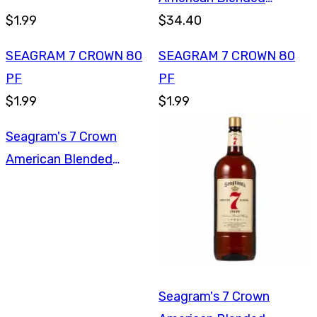
$1.99
Whiskey 1.75L
$34.40
SEAGRAM 7 CROWN 80
SEAGRAM 7 CROWN 80
PF
PF
$1.99
$1.99
Seagram's 7 Crown
American Blended
Whiskey 1L
Seagram's 7 Crown