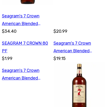
Seagram's 7 Crown
American Blended
Whiskey 1.75L
$34.40
$20.99
SEAGRAM 7 CROWN 80
Seagram's 7 Crown
PF
American Blended
$1.99
Whiskey 750ml
$19.15
Seagram's 7 Crown
American Blended
Whiskey 750ml