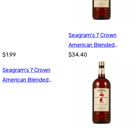
Seagram's 7 Crown
American Blended
$1.99
Whiskey 1.75L
$34.40
Seagram's 7 Crown
American Blended
Whiskey 1L