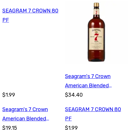
SEAGRAM 7 CROWN 80
PF
Seagram's 7 Crown
American Blended
$1.99
Whiskey 1.75L
$34.40
Seagram's 7 Crown
SEAGRAM 7 CROWN 80
American Blended
PF
Whiskey 750ml
$19.15
$1.99