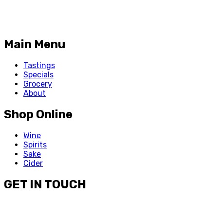
Main Menu
Tastings
Specials
Grocery
About
Shop Online
Wine
Spirits
Sake
Cider
GET IN TOUCH