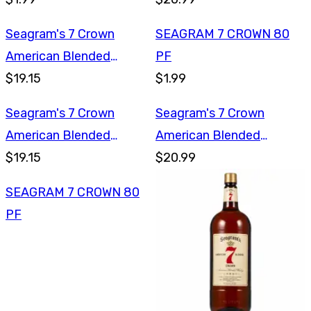
Seagram's 7 Crown
SEAGRAM 7 CROWN 80
American Blended
PF
Whiskey 750ml
$19.15
$1.99
Seagram's 7 Crown
Seagram's 7 Crown
American Blended
American Blended
Whiskey 750ml
$19.15
Whiskey 1L
$20.99
SEAGRAM 7 CROWN 80
PF