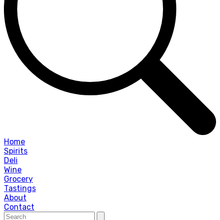
Home
Spirits
Deli
Wine
Grocery
Tastings
About
Contact