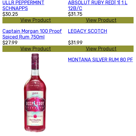
ULLR PEPPERMINT
ABSOLUT RUBY RED| 1| 1 L
SCHNAPPS
12B/C
$30.25
$31.75
View Product
View Product
Captain Morgan 100 Proof
LEGACY SCOTCH
Spiced Rum 750ml
$27.99
$31.99
View Product
View Product
MONTANA SILVER RUM 80 PF