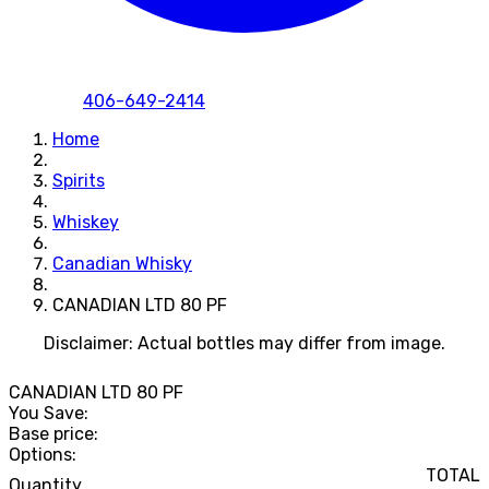
406-649-2414
Home
Spirits
Whiskey
Canadian Whisky
CANADIAN LTD 80 PF
Disclaimer: Actual bottles may differ from image.
CANADIAN LTD 80 PF
You Save:
Base price:
Options:
TOTAL
Quantity