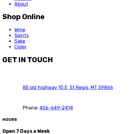
About
Shop Online
Wine
Spirits
Sake
Cider
GET IN TOUCH
85 old highway 10 E, St Regis, MT 59866
Phone:
406-649-2414
HOURS
Open 7 Days a Week