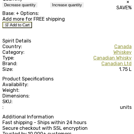
×
Decrease quantity
Increase quantity
SAVE
%
Base:
+ Options:
Add
more for FREE shipping
🛒 Add to Cart
Spirit Details
Country:
Canada
Category:
Whiskey
Type:
Canadian Whisky
Brand:
Canadian Ltd
Size:
1.75 L
Product Specifications
Availability:
Weight:
Dimensions:
SKU:
:
units
Additional Information
Fast shipping - Ships within 24 hours
Secure checkout with SSL encryption
Trusted by 10,000+ customers