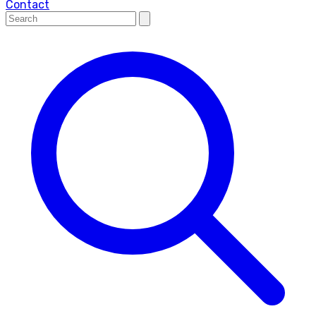
Contact