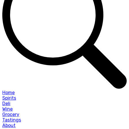
Home
Spirits
Deli
Wine
Grocery
Tastings
About