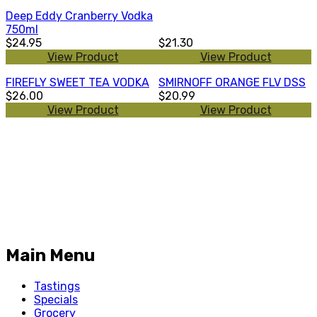
Deep Eddy Cranberry Vodka
750ml
$24.95
$21.30
View Product
View Product
FIREFLY SWEET TEA VODKA
SMIRNOFF ORANGE FLV DSS
$26.00
$20.99
View Product
View Product
Main Menu
Tastings
Specials
Grocery