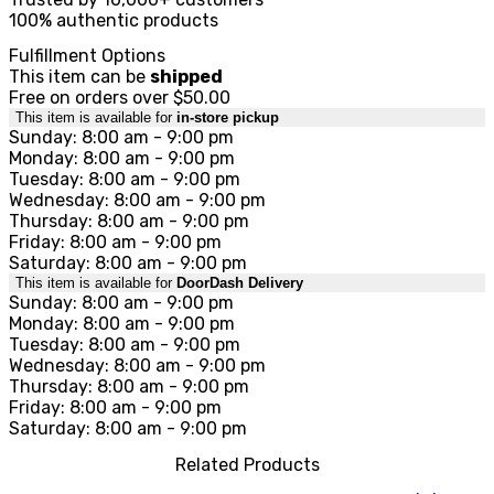
100% authentic products
Fulfillment Options
This item can be
shipped
Free on orders over $50.00
This item is available for
in-store pickup
Sunday: 8:00 am - 9:00 pm
Monday: 8:00 am - 9:00 pm
Tuesday: 8:00 am - 9:00 pm
Wednesday: 8:00 am - 9:00 pm
Thursday: 8:00 am - 9:00 pm
Friday: 8:00 am - 9:00 pm
Saturday: 8:00 am - 9:00 pm
This item is available for
DoorDash Delivery
Sunday: 8:00 am - 9:00 pm
Monday: 8:00 am - 9:00 pm
Tuesday: 8:00 am - 9:00 pm
Wednesday: 8:00 am - 9:00 pm
Thursday: 8:00 am - 9:00 pm
Friday: 8:00 am - 9:00 pm
Saturday: 8:00 am - 9:00 pm
Related Products