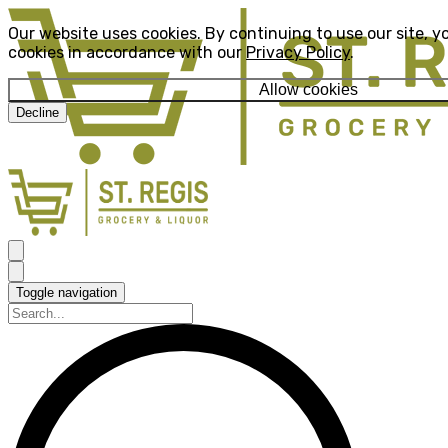
Our website uses cookies. By continuing to use our site, y
cookies in accordance with our
Privacy Policy
.
Allow cookies
Decline
Toggle navigation