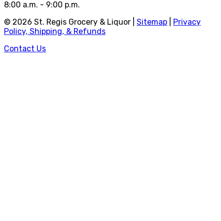
8:00 a.m. - 9:00 p.m.
©
2026
St. Regis Grocery & Liquor |
Sitemap
|
Privacy
Policy, Shipping, & Refunds
Contact Us