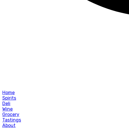
Home
Spirits
Deli
Wine
Grocery
Tastings
About