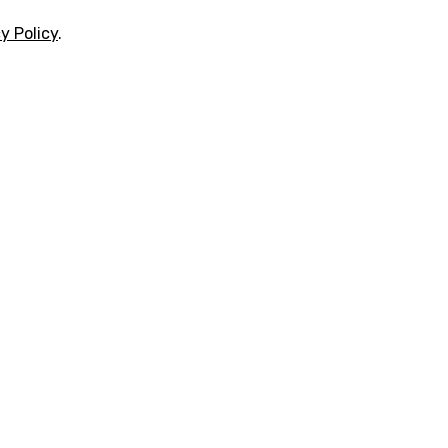
y Policy
.