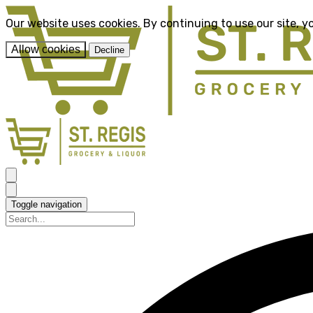
Our website uses cookies. By continuing to use our site, y
Allow cookies
Decline
Toggle navigation