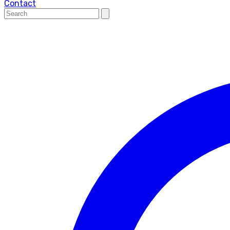
Contact