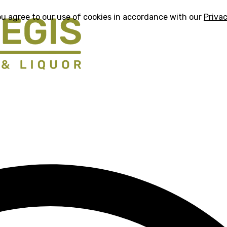
ou agree to our use of cookies in accordance with our
Privac