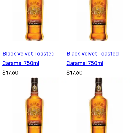
Black Velvet Toasted
Black Velvet Toasted
Caramel 750ml
Caramel 750ml
$17.60
$17.60