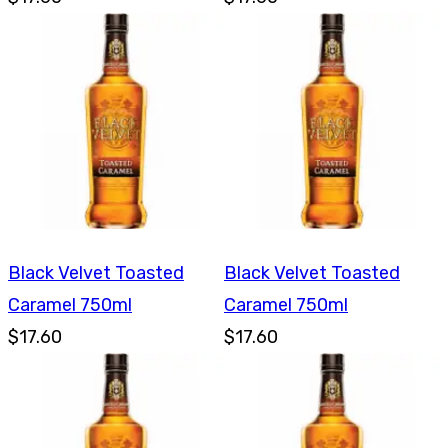
Black Velvet Toasted
Black Velvet Toasted
Caramel 750ml
Caramel 750ml
$17.60
$17.60