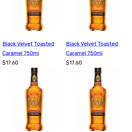
Black Velvet Toasted
Black Velvet Toasted
Caramel 750ml
Caramel 750ml
$17.60
$17.60