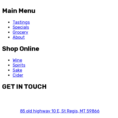
Main Menu
Tastings
Specials
Grocery
About
Shop Online
Wine
Spirits
Sake
Cider
GET IN TOUCH
85 old highway 10 E, St Regis, MT 59866