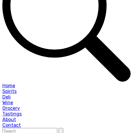
Home
Spirits
Deli
Wine
Grocery
Tastings
About
Contact