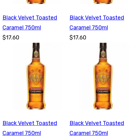
Black Velvet Toasted
Black Velvet Toasted
Caramel 750ml
Caramel 750ml
$17.60
$17.60
Black Velvet Toasted
Black Velvet Toasted
Caramel 750ml
Caramel 750ml