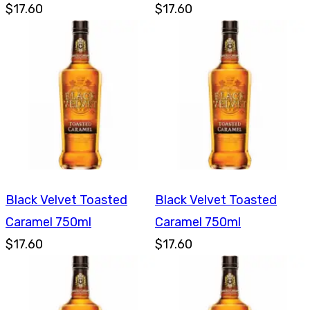
$17.60
$17.60
Black Velvet Toasted
Black Velvet Toasted
Caramel 750ml
Caramel 750ml
$17.60
$17.60