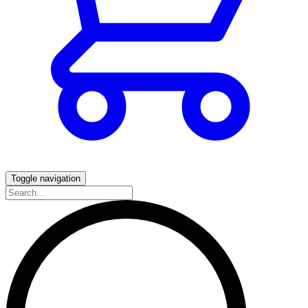
Toggle navigation