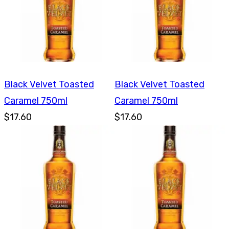
Black Velvet Toasted
Black Velvet Toasted
Caramel 750ml
Caramel 750ml
$17.60
$17.60