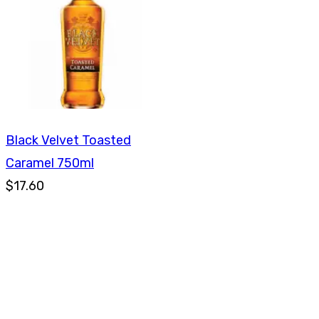
Black Velvet Toasted
Caramel 750ml
$17.60