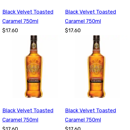
Black Velvet Toasted
Black Velvet Toasted
Caramel 750ml
Caramel 750ml
$17.60
$17.60
Black Velvet Toasted
Black Velvet Toasted
Caramel 750ml
Caramel 750ml
$17.60
$17.60