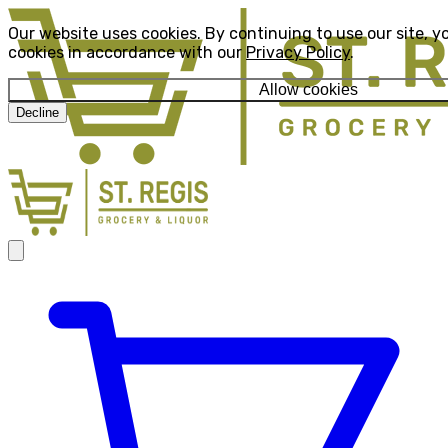
Our website uses cookies. By continuing to use our site, y
cookies in accordance with our
Privacy Policy
.
Allow cookies
Decline