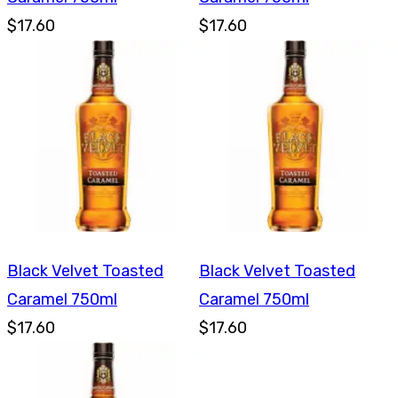
$17.60
$17.60
Black Velvet Toasted
Black Velvet Toasted
Caramel 750ml
Caramel 750ml
$17.60
$17.60