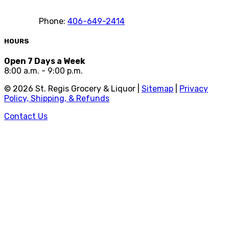
Phone:
406-649-2414
HOURS
Open 7 Days a Week
8:00 a.m. - 9:00 p.m.
©
2026
St. Regis Grocery & Liquor |
Sitemap
|
Privacy
Policy, Shipping, & Refunds
Contact Us