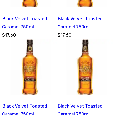
Black Velvet Toasted
Black Velvet Toasted
Caramel 750ml
Caramel 750ml
$17.60
$17.60
Black Velvet Toasted
Black Velvet Toasted
Caramel 750ml
Caramel 750ml