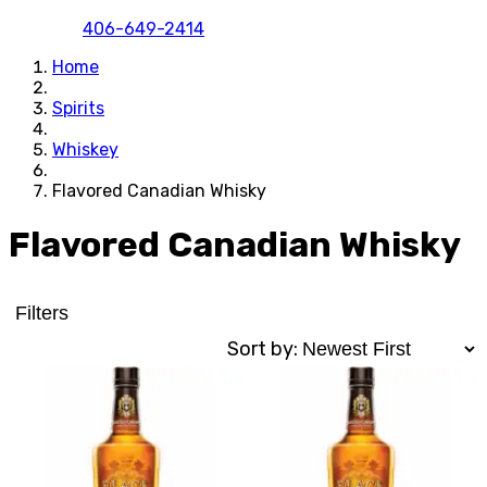
406-649-2414
Home
Spirits
Whiskey
Flavored Canadian Whisky
Flavored Canadian Whisky
Filters
Sort by: