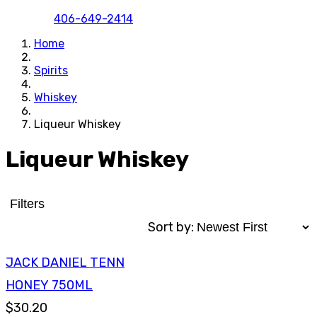
406-649-2414
Home
Spirits
Whiskey
Liqueur Whiskey
Liqueur Whiskey
Filters
Sort by:
JACK DANIEL TENN
HONEY 750ML
$30.20