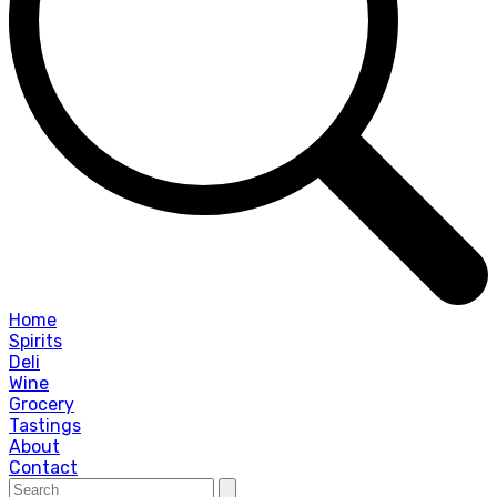
Home
Spirits
Deli
Wine
Grocery
Tastings
About
Contact