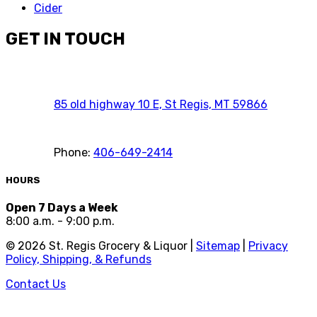
Cider
GET IN TOUCH
85 old highway 10 E, St Regis, MT 59866
Phone:
406-649-2414
HOURS
Open 7 Days a Week
8:00 a.m. - 9:00 p.m.
©
2026
St. Regis Grocery & Liquor |
Sitemap
|
Privacy
Policy, Shipping, & Refunds
Contact Us