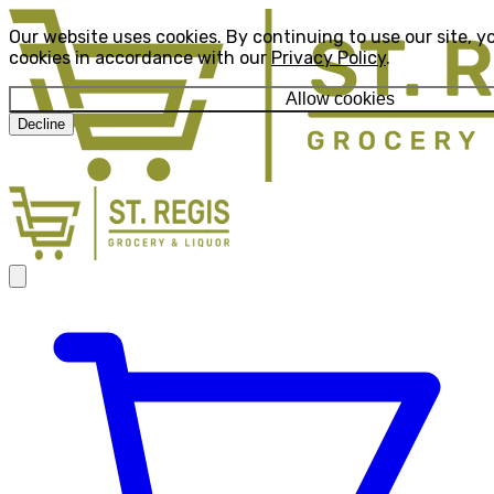
Our website uses cookies. By continuing to use our site, y
cookies in accordance with our
Privacy Policy
.
Allow cookies
Decline