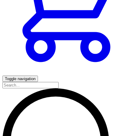
Toggle navigation