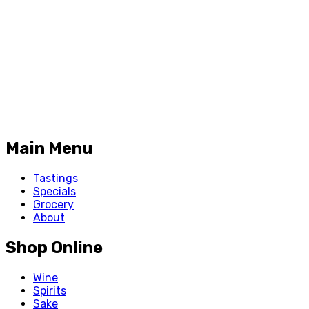
Main Menu
Tastings
Specials
Grocery
About
Shop Online
Wine
Spirits
Sake