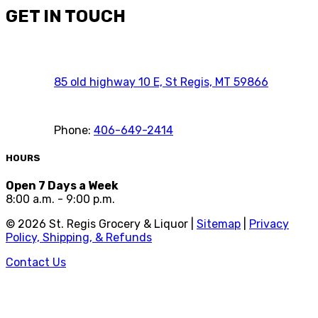
GET IN TOUCH
85 old highway 10 E, St Regis, MT 59866
Phone:
406-649-2414
HOURS
Open 7 Days a Week
8:00 a.m. - 9:00 p.m.
©
2026
St. Regis Grocery & Liquor |
Sitemap
|
Privacy
Policy, Shipping, & Refunds
Contact Us