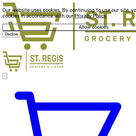
Our website uses cookies. By continuing to use our site, y
cookies in accordance with our
Privacy Policy
.
Allow cookies
Decline