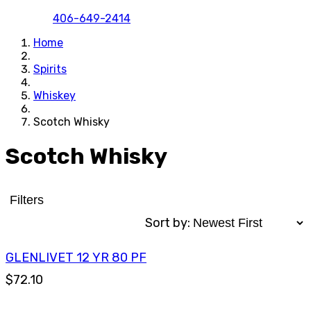
406-649-2414
Home
Spirits
Whiskey
Scotch Whisky
Scotch Whisky
Filters
Sort by:
GLENLIVET 12 YR 80 PF
$72.10