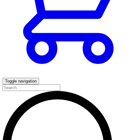
Toggle navigation