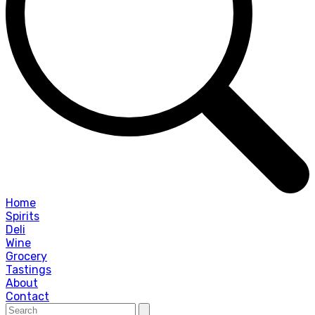
Home
Spirits
Deli
Wine
Grocery
Tastings
About
Contact