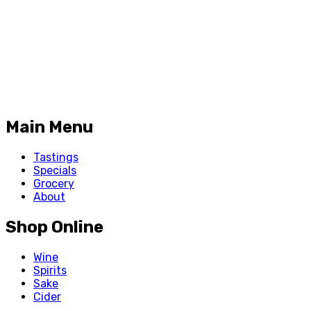
Main Menu
Tastings
Specials
Grocery
About
Shop Online
Wine
Spirits
Sake
Cider