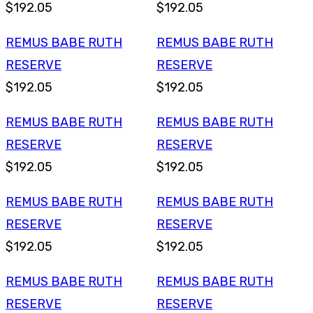
$192.05
$192.05
REMUS BABE RUTH
REMUS BABE RUTH
RESERVE
RESERVE
$192.05
$192.05
REMUS BABE RUTH
REMUS BABE RUTH
RESERVE
RESERVE
$192.05
$192.05
REMUS BABE RUTH
REMUS BABE RUTH
RESERVE
RESERVE
$192.05
$192.05
REMUS BABE RUTH
REMUS BABE RUTH
RESERVE
RESERVE