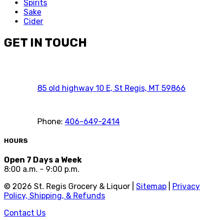
Spirits
Sake
Cider
GET IN TOUCH
85 old highway 10 E, St Regis, MT 59866
Phone:
406-649-2414
HOURS
Open 7 Days a Week
8:00 a.m. - 9:00 p.m.
©
2026
St. Regis Grocery & Liquor |
Sitemap
|
Privacy
Policy, Shipping, & Refunds
Contact Us