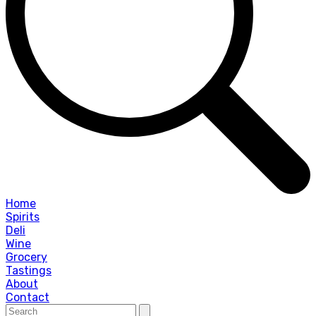
Home
Spirits
Deli
Wine
Grocery
Tastings
About
Contact