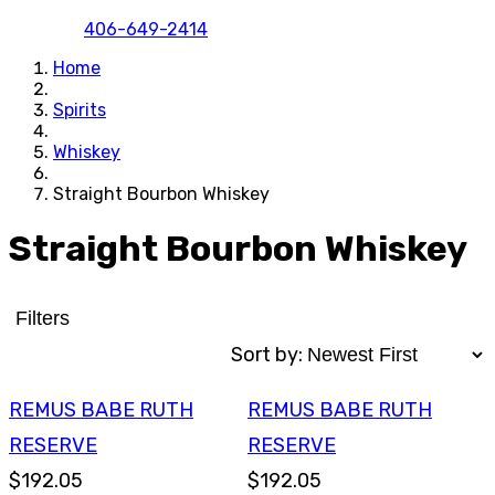
406-649-2414
Home
Spirits
Whiskey
Straight Bourbon Whiskey
Straight Bourbon Whiskey
Filters
Sort by:
REMUS BABE RUTH
REMUS BABE RUTH
RESERVE
RESERVE
$192.05
$192.05