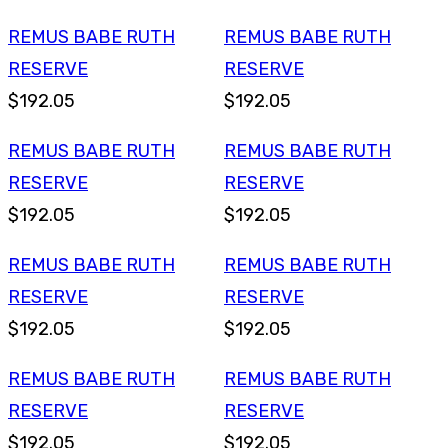
REMUS BABE RUTH
REMUS BABE RUTH
RESERVE
RESERVE
$192.05
$192.05
REMUS BABE RUTH
REMUS BABE RUTH
RESERVE
RESERVE
$192.05
$192.05
REMUS BABE RUTH
REMUS BABE RUTH
RESERVE
RESERVE
$192.05
$192.05
REMUS BABE RUTH
REMUS BABE RUTH
RESERVE
RESERVE
$192.05
$192.05