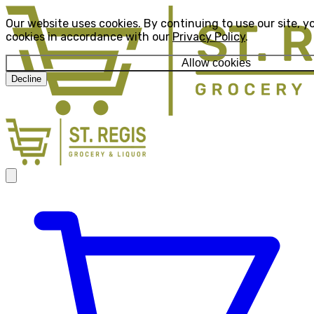
Our website uses cookies. By continuing to use our site, y
cookies in accordance with our
Privacy Policy
.
Allow cookies
Decline