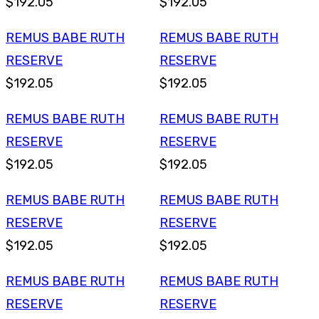
$192.05
$192.05
REMUS BABE RUTH
REMUS BABE RUTH
RESERVE
RESERVE
$192.05
$192.05
REMUS BABE RUTH
REMUS BABE RUTH
RESERVE
RESERVE
$192.05
$192.05
REMUS BABE RUTH
REMUS BABE RUTH
RESERVE
RESERVE
$192.05
$192.05
REMUS BABE RUTH
REMUS BABE RUTH
RESERVE
RESERVE