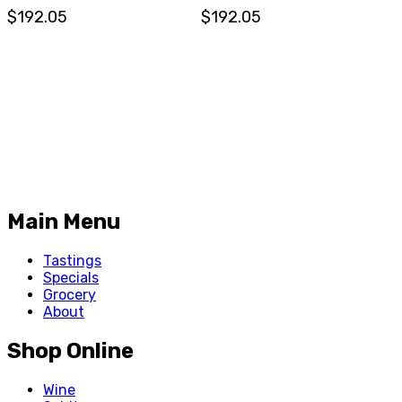
$192.05
$192.05
Main Menu
Tastings
Specials
Grocery
About
Shop Online
Wine