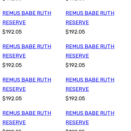
REMUS BABE RUTH
REMUS BABE RUTH
RESERVE
RESERVE
$192.05
$192.05
REMUS BABE RUTH
REMUS BABE RUTH
RESERVE
RESERVE
$192.05
$192.05
REMUS BABE RUTH
REMUS BABE RUTH
RESERVE
RESERVE
$192.05
$192.05
REMUS BABE RUTH
REMUS BABE RUTH
RESERVE
RESERVE