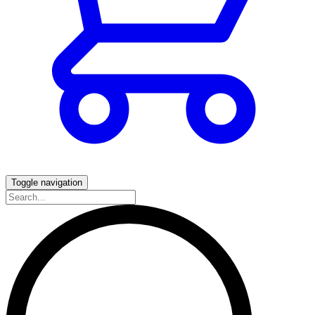
Toggle navigation