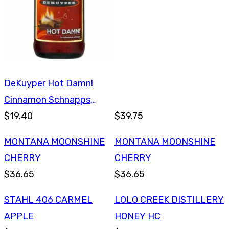
DeKuyper Hot Damn!
Cinnamon Schnapps
750ml
$19.40
$39.75
MONTANA MOONSHINE
MONTANA MOONSHINE
CHERRY
CHERRY
$36.65
$36.65
STAHL 406 CARMEL
LOLO CREEK DISTILLERY
APPLE
HONEY HC