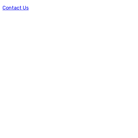
Contact Us