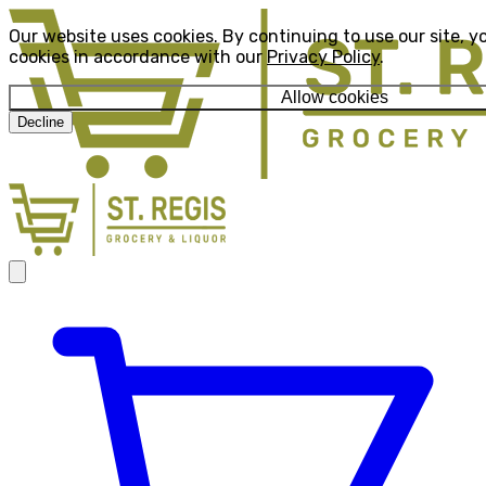
Our website uses cookies. By continuing to use our site, y
cookies in accordance with our
Privacy Policy
.
Allow cookies
Decline