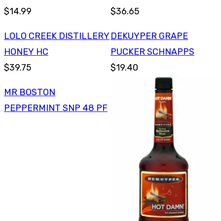
$14.99
$36.65
LOLO CREEK DISTILLERY
DEKUYPER GRAPE
HONEY HC
PUCKER SCHNAPPS
$39.75
$19.40
MR BOSTON
PEPPERMINT SNP 48 PF