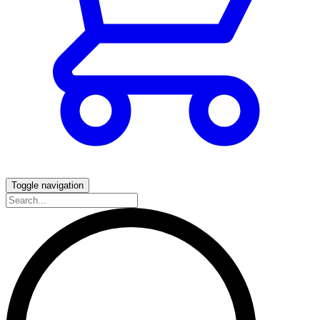
Toggle navigation