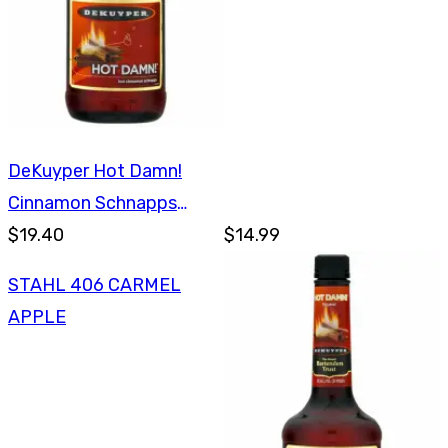
DeKuyper Hot Damn!
Cinnamon Schnapps
750ml
$19.40
$14.99
STAHL 406 CARMEL
APPLE