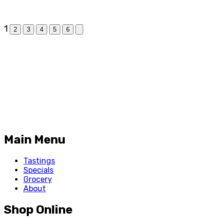
1
2
3
4
5
6
Main Menu
Tastings
Specials
Grocery
About
Shop Online