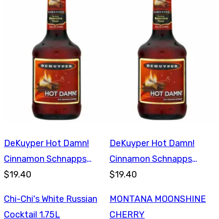
DeKuyper Hot Damn!
DeKuyper Hot Damn!
Cinnamon Schnapps
Cinnamon Schnapps
750ml
$19.40
750ml
$19.40
Chi-Chi's White Russian
MONTANA MOONSHINE
Cocktail 1.75L
CHERRY