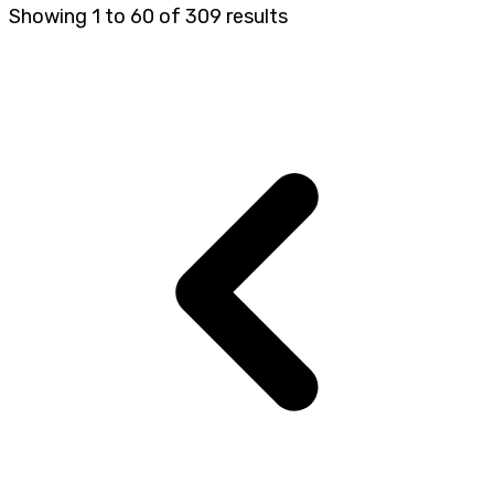
Showing
1
to
60
of
309
results