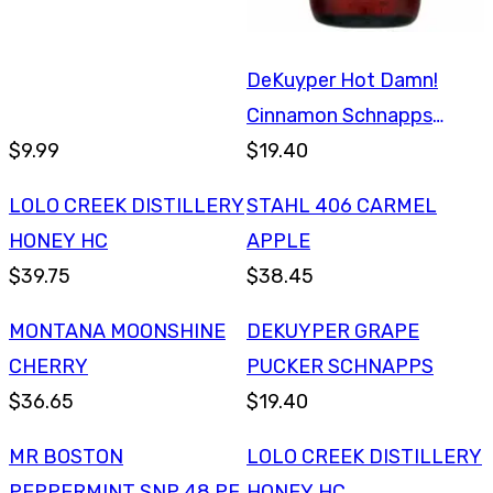
DeKuyper Hot Damn!
Cinnamon Schnapps
$9.99
750ml
$19.40
LOLO CREEK DISTILLERY
STAHL 406 CARMEL
HONEY HC
APPLE
$39.75
$38.45
MONTANA MOONSHINE
DEKUYPER GRAPE
CHERRY
PUCKER SCHNAPPS
$36.65
$19.40
MR BOSTON
LOLO CREEK DISTILLERY
PEPPERMINT SNP 48 PF
HONEY HC