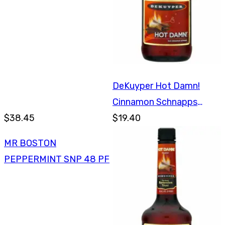
DeKuyper Hot Damn!
Cinnamon Schnapps
$38.45
750ml
$19.40
MR BOSTON
PEPPERMINT SNP 48 PF