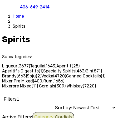
406-649-2414
Home
Spirits
Spirits
Subcategories:
Liqueur
(3677)
Tequila
(1643)
Aperitif
(25)
Aperitifs Digestifs
(1)
Specialty Spirits
(463)
Gin
(871)
Brandy
(663)
Soju
(2)
Vodka
(4720)
Canned Cocktails
(1)
Mixer Pre Mixed
(400)
Rum
(1656)
Mixerpre Mixed
(11)
Cordials
(309)
Whiskey
(7220)
Filters
1
Sort by:
Active Filters:
Category:
Cordials