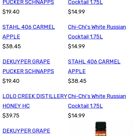
PUCKER SCHNAPPS
Cocktail 1.75L
$19.40
$14.99
STAHL 406 CARMEL
Chi-Chi's White Russian
APPLE
Cocktail 1.75L
$38.45
$14.99
DEKUYPER GRAPE
STAHL 406 CARMEL
PUCKER SCHNAPPS
APPLE
$19.40
$38.45
LOLO CREEK DISTILLERY
Chi-Chi's White Russian
HONEY HC
Cocktail 1.75L
$39.75
$14.99
DEKUYPER GRAPE