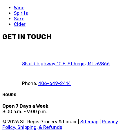
Wine
Spirits
Sake
Cider
GET IN TOUCH
85 old highway 10 E, St Regis, MT 59866
Phone:
406-649-2414
HOURS
Open 7 Days a Week
8:00 a.m. - 9:00 p.m.
©
2026
St. Regis Grocery & Liquor |
Sitemap
|
Privacy
Policy, Shipping, & Refunds