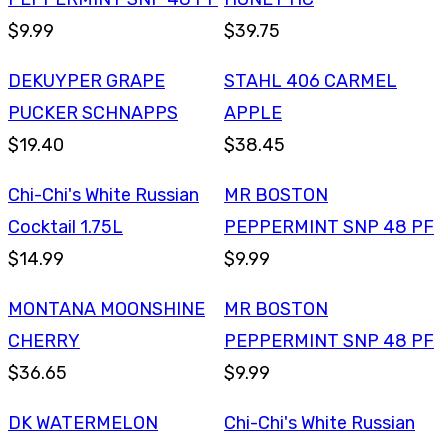
$9.99
$39.75
DEKUYPER GRAPE
STAHL 406 CARMEL
PUCKER SCHNAPPS
APPLE
$19.40
$38.45
Chi-Chi's White Russian
MR BOSTON
Cocktail 1.75L
PEPPERMINT SNP 48 PF
$14.99
$9.99
MONTANA MOONSHINE
MR BOSTON
CHERRY
PEPPERMINT SNP 48 PF
$36.65
$9.99
DK WATERMELON
Chi-Chi's White Russian