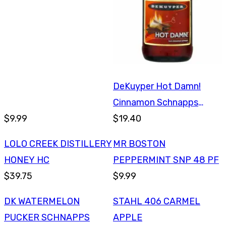
DeKuyper Hot Damn!
Cinnamon Schnapps
$9.99
750ml
$19.40
LOLO CREEK DISTILLERY
MR BOSTON
HONEY HC
PEPPERMINT SNP 48 PF
$39.75
$9.99
DK WATERMELON
STAHL 406 CARMEL
PUCKER SCHNAPPS
APPLE