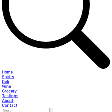
Home
Spirits
Deli
Wine
Grocery
Tastings
About
Contact