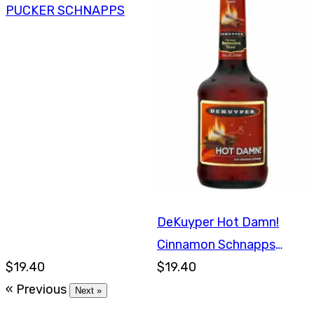
PUCKER SCHNAPPS
DeKuyper Hot Damn!
Cinnamon Schnapps
$19.40
750ml
$19.40
« Previous
Next »