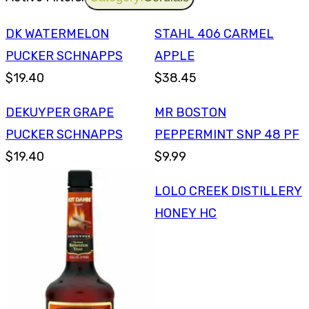
DK WATERMELON
STAHL 406 CARMEL
PUCKER SCHNAPPS
APPLE
$19.40
$38.45
DEKUYPER GRAPE
MR BOSTON
PUCKER SCHNAPPS
PEPPERMINT SNP 48 PF
$19.40
$9.99
LOLO CREEK DISTILLERY
HONEY HC