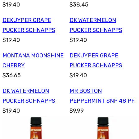
$19.40
$38.45
DEKUYPER GRAPE
DK WATERMELON
PUCKER SCHNAPPS
PUCKER SCHNAPPS
$19.40
$19.40
MONTANA MOONSHINE
DEKUYPER GRAPE
CHERRY
PUCKER SCHNAPPS
$36.65
$19.40
DK WATERMELON
MR BOSTON
PUCKER SCHNAPPS
PEPPERMINT SNP 48 PF
$19.40
$9.99