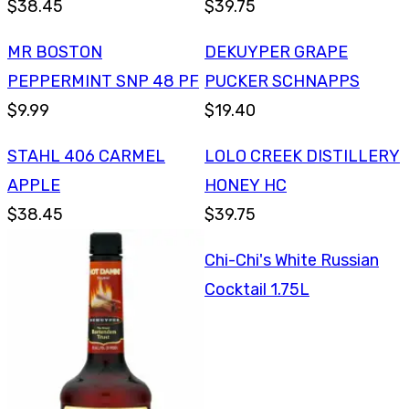
$38.45
$39.75
MR BOSTON
DEKUYPER GRAPE
PEPPERMINT SNP 48 PF
PUCKER SCHNAPPS
$9.99
$19.40
STAHL 406 CARMEL
LOLO CREEK DISTILLERY
APPLE
HONEY HC
$38.45
$39.75
Chi-Chi's White Russian
Cocktail 1.75L