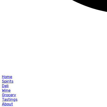
Home
Spirits
Deli
Wine
Grocery
Tastings
About