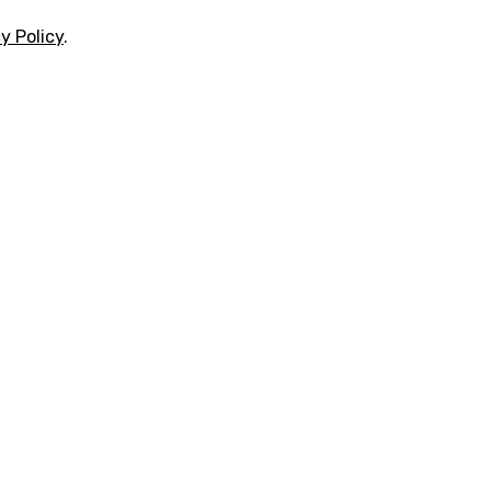
y Policy
.