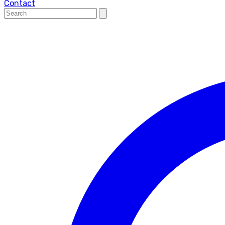
Contact