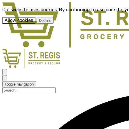
Our website uses cookies. By continuing to use our site, y
Allow cookies
Decline
Toggle navigation