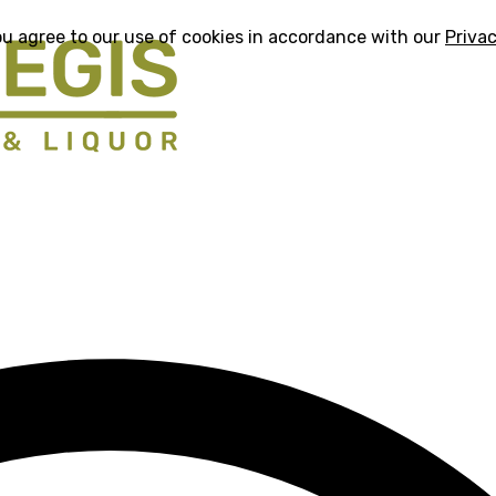
ou agree to our use of cookies in accordance with our
Privac