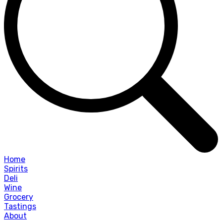
Home
Spirits
Deli
Wine
Grocery
Tastings
About