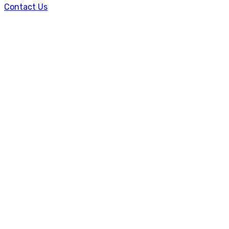
Contact Us