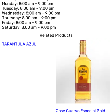
Monday: 8:00 am - 9:00 pm
Tuesday: 8:00 am - 9:00 pm
Wednesday: 8:00 am - 9:00 pm
Thursday: 8:00 am - 9:00 pm
Friday: 8:00 am - 9:00 pm
Saturday: 8:00 am - 9:00 pm
Related Products
TARANTULA AZUL
Jose Cuervo Especial Gold