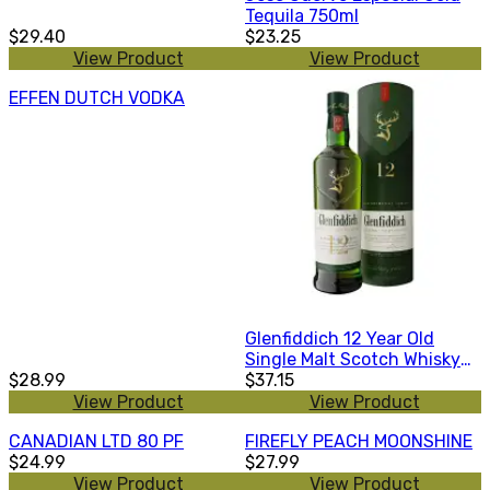
Tequila 750ml
$29.40
$23.25
View Product
View Product
EFFEN DUTCH VODKA
Glenfiddich 12 Year Old
Single Malt Scotch Whisky
$28.99
375ml
$37.15
View Product
View Product
CANADIAN LTD 80 PF
FIREFLY PEACH MOONSHINE
$24.99
$27.99
View Product
View Product