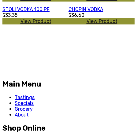
STOLI VODKA 100 PF
CHOPIN VODKA
$33.35
$36.60
View Product
View Product
Main Menu
Tastings
Specials
Grocery
About
Shop Online