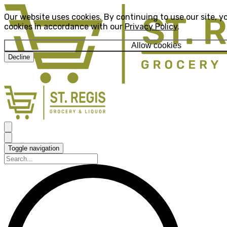
Our website uses cookies. By continuing to use our site, y
cookies in accordance with our
Privacy Policy
.
Allow cookies
Decline
Toggle navigation