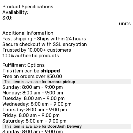
Product Specifications
Availability:
SKU:
:
units
Additional Information
Fast shipping - Ships within 24 hours
Secure checkout with SSL encryption
Trusted by 10,000+ customers
100% authentic products
Fulfillment Options
This item can be
shipped
Free on orders over $50.00
This item is available for
in-store pickup
Sunday: 8:00 am - 9:00 pm
Monday: 8:00 am - 9:00 pm
Tuesday: 8:00 am - 9:00 pm
Wednesday: 8:00 am - 9:00 pm
Thursday: 8:00 am - 9:00 pm
Friday: 8:00 am - 9:00 pm
Saturday: 8:00 am - 9:00 pm
This item is available for
DoorDash Delivery
Sunday: 8:00 am - 9:00 pm