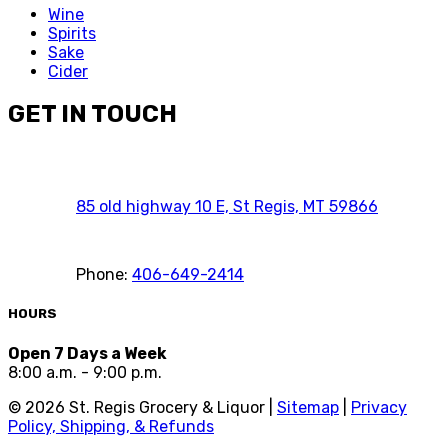
Wine
Spirits
Sake
Cider
GET IN TOUCH
85 old highway 10 E, St Regis, MT 59866
Phone:
406-649-2414
HOURS
Open 7 Days a Week
8:00 a.m. - 9:00 p.m.
©
2026
St. Regis Grocery & Liquor |
Sitemap
|
Privacy
Policy, Shipping, & Refunds