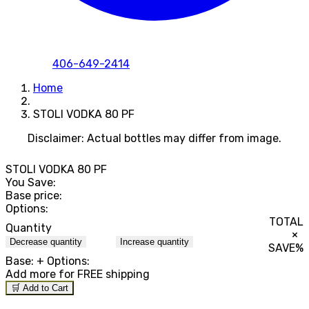
406-649-2414
Home
STOLI VODKA 80 PF
Disclaimer: Actual bottles may differ from image.
STOLI VODKA 80 PF
You Save:
Base price:
Options:
TOTAL
Quantity
×
Decrease quantity
Increase quantity
SAVE
%
Base:
+ Options:
Add
more for FREE shipping
🛒 Add to Cart