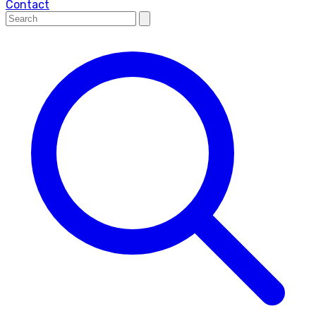
Contact