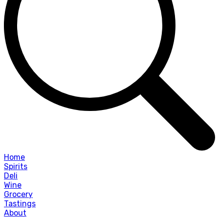
Home
Spirits
Deli
Wine
Grocery
Tastings
About