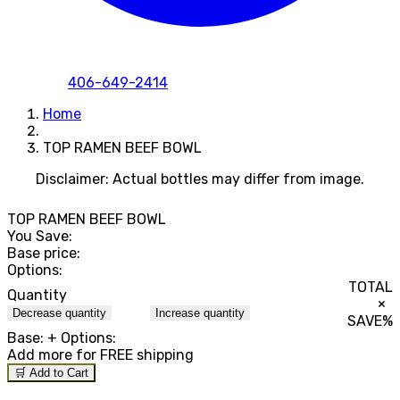
406-649-2414
Home
TOP RAMEN BEEF BOWL
Disclaimer: Actual bottles may differ from image.
TOP RAMEN BEEF BOWL
You Save:
Base price:
Options:
TOTAL
Quantity
×
Decrease quantity
Increase quantity
SAVE
%
Base:
+ Options:
Add
more for FREE shipping
🛒 Add to Cart