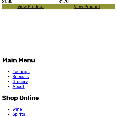
$1.80
$1.70
View Product
View Product
Main Menu
Tastings
Specials
Grocery
About
Shop Online
Wine
Spirits