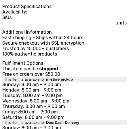
Product Specifications
Availability:
SKU:
:
units
Additional Information
Fast shipping - Ships within 24 hours
Secure checkout with SSL encryption
Trusted by 10,000+ customers
100% authentic products
Fulfillment Options
This item can be
shipped
Free on orders over $50.00
This item is available for
in-store pickup
Sunday: 8:00 am - 9:00 pm
Monday: 8:00 am - 9:00 pm
Tuesday: 8:00 am - 9:00 pm
Wednesday: 8:00 am - 9:00 pm
Thursday: 8:00 am - 9:00 pm
Friday: 8:00 am - 9:00 pm
Saturday: 8:00 am - 9:00 pm
This item is available for
DoorDash Delivery
Sunday: 8:00 am - 9:00 pm