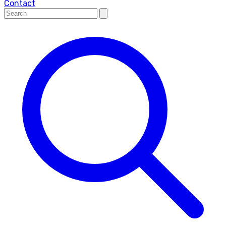
Contact