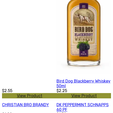
Bird Dog Blackberry Whiskey
50ml
$2.55
$2.25
View Product
View Product
CHRISTIAN BRO BRANDY
DK PEPPERMINT SCHNAPPS
60 PF