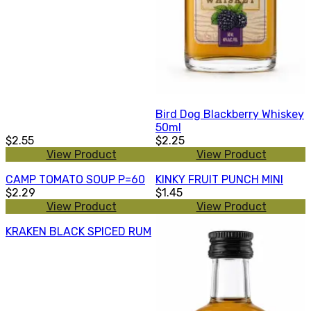
Bird Dog Blackberry Whiskey
50ml
$2.55
$2.25
View Product
View Product
CAMP TOMATO SOUP P=60
KINKY FRUIT PUNCH MINI
$2.29
$1.45
View Product
View Product
KRAKEN BLACK SPICED RUM