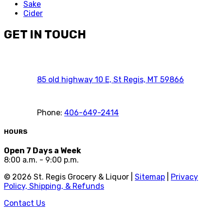
Sake
Cider
GET IN TOUCH
85 old highway 10 E, St Regis, MT 59866
Phone:
406-649-2414
HOURS
Open 7 Days a Week
8:00 a.m. - 9:00 p.m.
©
2026
St. Regis Grocery & Liquor |
Sitemap
|
Privacy
Policy, Shipping, & Refunds
Contact Us