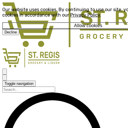
Our website uses cookies. By continuing to use our site, y
cookies in accordance with our
Privacy Policy
.
Allow cookies
Decline
Toggle navigation