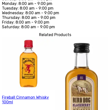
Monday: 8:00 am - 9:00 pm
Tuesday: 8:00 am - 9:00 pm
Wednesday: 8:00 am - 9:00 pm
Thursday: 8:00 am - 9:00 pm
Friday: 8:00 am - 9:00 pm
Saturday: 8:00 am - 9:00 pm
Related Products
Fireball Cinnamon Whisky
100ml