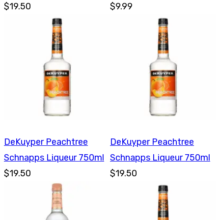
$19.50
750ml
$9.99
DeKuyper Peachtree
DeKuyper Peachtree
Schnapps Liqueur 750ml
Schnapps Liqueur 750ml
$19.50
$19.50