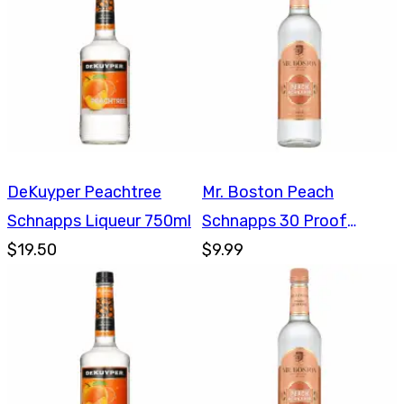
DeKuyper Peachtree
Mr. Boston Peach
Schnapps Liqueur 750ml
Schnapps 30 Proof
$19.50
750ml
$9.99