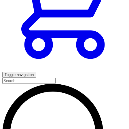
Toggle navigation