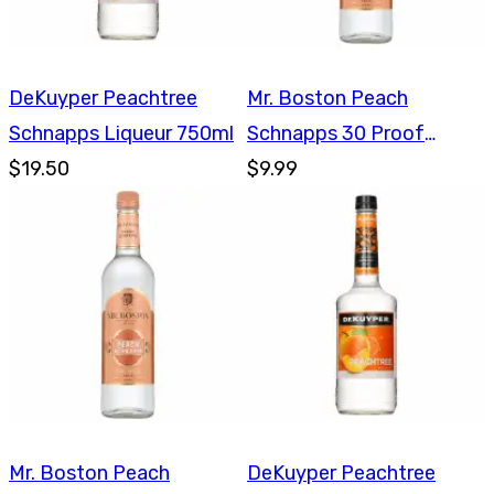
DeKuyper Peachtree
Mr. Boston Peach
Schnapps Liqueur 750ml
Schnapps 30 Proof
$19.50
750ml
$9.99
Mr. Boston Peach
DeKuyper Peachtree