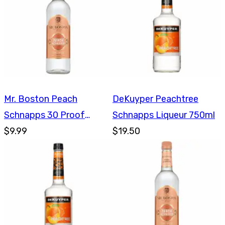
Mr. Boston Peach
DeKuyper Peachtree
Schnapps 30 Proof
Schnapps Liqueur 750ml
750ml
$9.99
$19.50