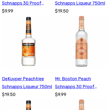
Schnapps 30 Proof
Schnapps Liqueur 750ml
750ml
$9.99
$19.50
DeKuyper Peachtree
Mr. Boston Peach
Schnapps Liqueur 750ml
Schnapps 30 Proof
$19.50
750ml
$9.99