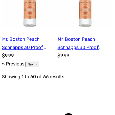
Mr. Boston Peach
Mr. Boston Peach
Schnapps 30 Proof
Schnapps 30 Proof
750ml
$9.99
750ml
$9.99
« Previous
Next »
Showing
1
to
60
of
66
results