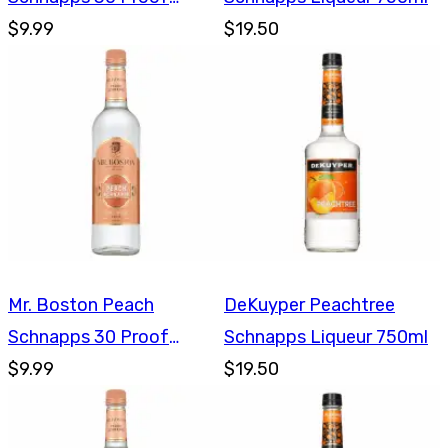
750ml
$9.99
$19.50
Mr. Boston Peach
DeKuyper Peachtree
Schnapps 30 Proof
Schnapps Liqueur 750ml
750ml
$9.99
$19.50