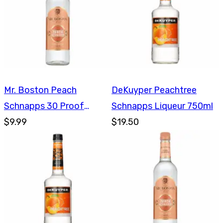
Mr. Boston Peach
DeKuyper Peachtree
Schnapps 30 Proof
Schnapps Liqueur 750ml
750ml
$9.99
$19.50