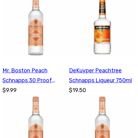
Mr. Boston Peach
DeKuyper Peachtree
Schnapps 30 Proof
Schnapps Liqueur 750ml
750ml
$9.99
$19.50