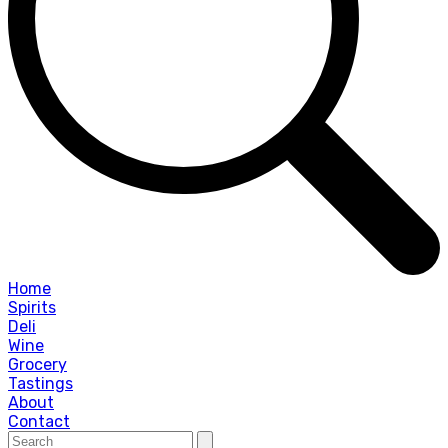
Home
Spirits
Deli
Wine
Grocery
Tastings
About
Contact