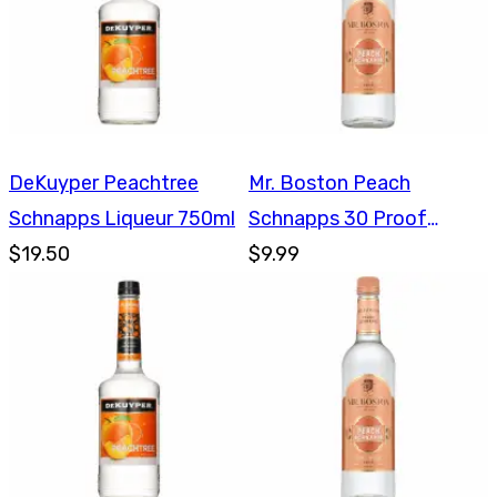
DeKuyper Peachtree
Mr. Boston Peach
Schnapps Liqueur 750ml
Schnapps 30 Proof
$19.50
750ml
$9.99