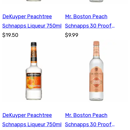
DeKuyper Peachtree
Mr. Boston Peach
Schnapps Liqueur 750ml
Schnapps 30 Proof
$19.50
750ml
$9.99
DeKuyper Peachtree
Mr. Boston Peach
Schnapps Liqueur 750ml
Schnapps 30 Proof