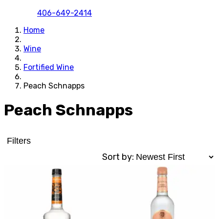
406-649-2414
Home
Wine
Fortified Wine
Peach Schnapps
Peach Schnapps
Filters
Sort by: