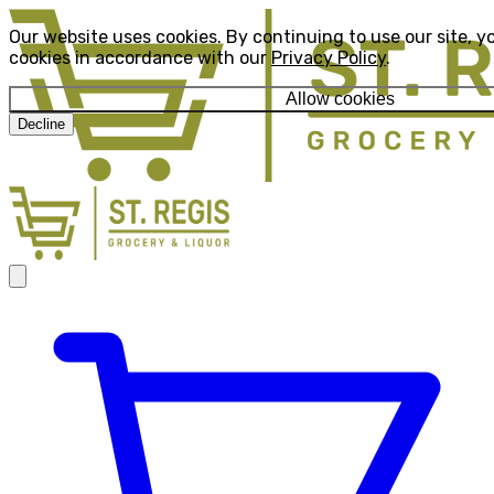
Our website uses cookies. By continuing to use our site, y
cookies in accordance with our
Privacy Policy
.
Allow cookies
Decline