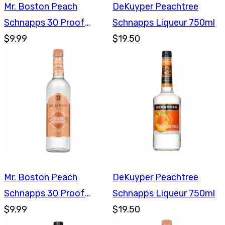
Mr. Boston Peach
DeKuyper Peachtree
Schnapps 30 Proof
Schnapps Liqueur 750ml
750ml
$9.99
$19.50
Mr. Boston Peach
DeKuyper Peachtree
Schnapps 30 Proof
Schnapps Liqueur 750ml
750ml
$9.99
$19.50