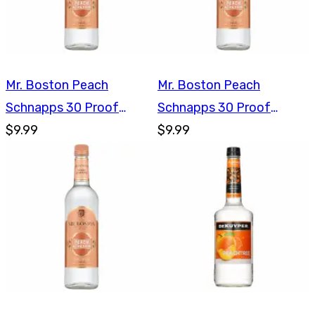
Mr. Boston Peach
Mr. Boston Peach
Schnapps 30 Proof
Schnapps 30 Proof
750ml
$9.99
750ml
$9.99