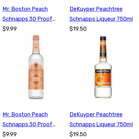
Mr. Boston Peach
DeKuyper Peachtree
Schnapps 30 Proof
Schnapps Liqueur 750ml
750ml
$9.99
$19.50
Mr. Boston Peach
DeKuyper Peachtree
Schnapps 30 Proof
Schnapps Liqueur 750ml
750ml
$9.99
$19.50