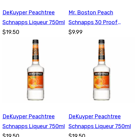
DeKuyper Peachtree
Mr. Boston Peach
Schnapps Liqueur 750ml
Schnapps 30 Proof
$19.50
750ml
$9.99
DeKuyper Peachtree
DeKuyper Peachtree
Schnapps Liqueur 750ml
Schnapps Liqueur 750ml
$19.50
$19.50