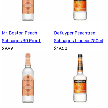
Mr. Boston Peach
DeKuyper Peachtree
Schnapps 30 Proof
Schnapps Liqueur 750ml
750ml
$9.99
$19.50