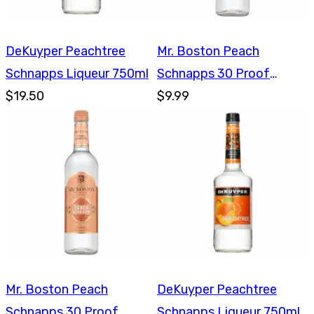
DeKuyper Peachtree
Mr. Boston Peach
Schnapps Liqueur 750ml
Schnapps 30 Proof
$19.50
750ml
$9.99
Mr. Boston Peach
DeKuyper Peachtree
Schnapps 30 Proof
Schnapps Liqueur 750ml