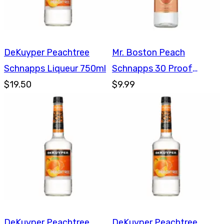
DeKuyper Peachtree
Mr. Boston Peach
Schnapps Liqueur 750ml
Schnapps 30 Proof
$19.50
750ml
$9.99
DeKuyper Peachtree
DeKuyper Peachtree