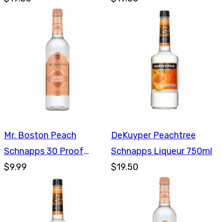
Mr. Boston Peach
DeKuyper Peachtree
Schnapps 30 Proof
Schnapps Liqueur 750ml
750ml
$9.99
$19.50