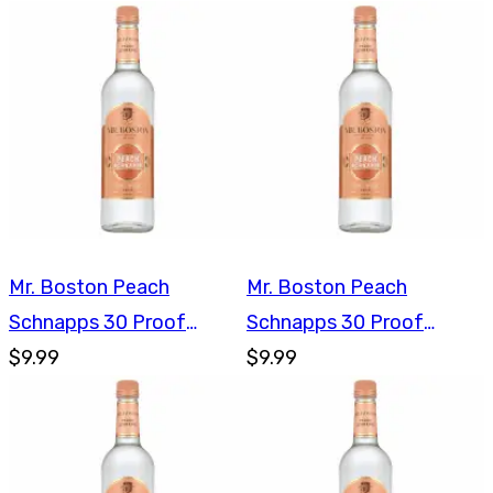
Mr. Boston Peach
Mr. Boston Peach
Schnapps 30 Proof
Schnapps 30 Proof
750ml
$9.99
750ml
$9.99