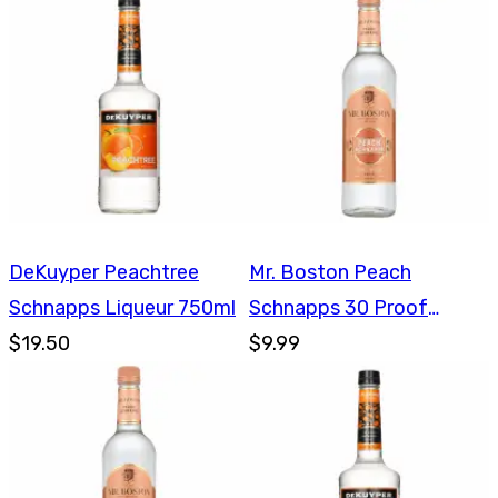
DeKuyper Peachtree
Mr. Boston Peach
Schnapps Liqueur 750ml
Schnapps 30 Proof
$19.50
750ml
$9.99