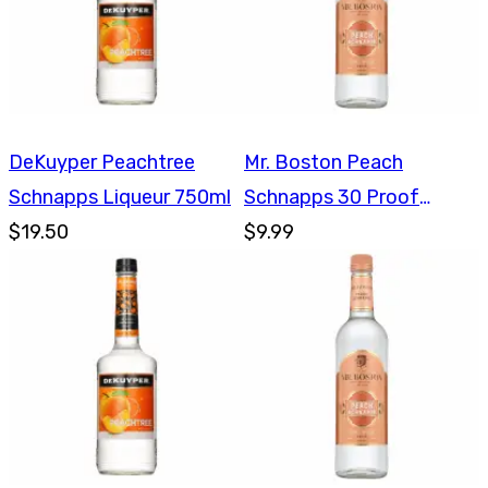
DeKuyper Peachtree
Mr. Boston Peach
Schnapps Liqueur 750ml
Schnapps 30 Proof
$19.50
750ml
$9.99