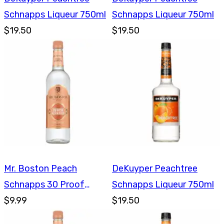
Schnapps Liqueur 750ml
Schnapps Liqueur 750ml
$19.50
$19.50
Mr. Boston Peach
DeKuyper Peachtree
Schnapps 30 Proof
Schnapps Liqueur 750ml
750ml
$9.99
$19.50