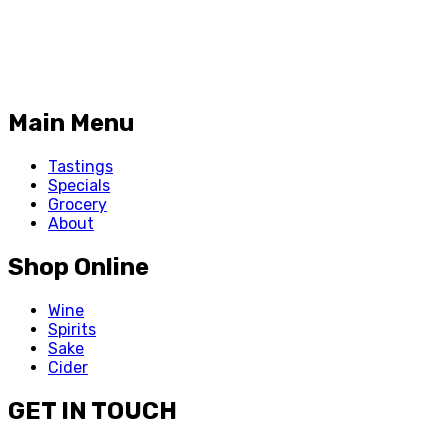
Main Menu
Tastings
Specials
Grocery
About
Shop Online
Wine
Spirits
Sake
Cider
GET IN TOUCH