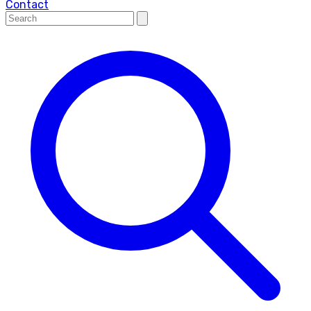
Contact