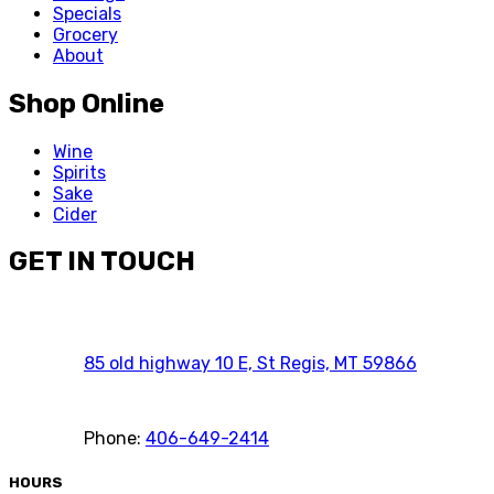
Specials
Grocery
About
Shop Online
Wine
Spirits
Sake
Cider
GET IN TOUCH
85 old highway 10 E, St Regis, MT 59866
Phone:
406-649-2414
HOURS