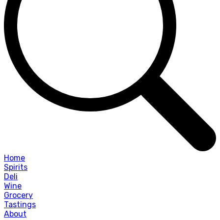
Home
Spirits
Deli
Wine
Grocery
Tastings
About