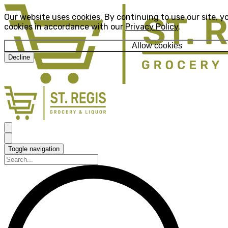
Our website uses cookies. By continuing to use our site, y
cookies in accordance with our
Privacy Policy
.
Allow cookies
Decline
Toggle navigation