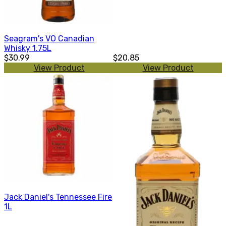
Seagram's VO Canadian
Whisky 1.75L
$30.99
$20.85
View Product
View Product
Jack Daniel's Tennessee Fire
1L