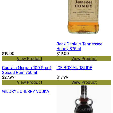
Jack Daniel's Tennessee
Honey 375ml
$19.00
$19.00
View Product
View Product
Captain Morgan 100 Proof
ICE BOX MUDSLIDE
Spiced Rum 750ml
$27.99
$17.99
View Product
View Product
WILDRYE CHERRY VODKA