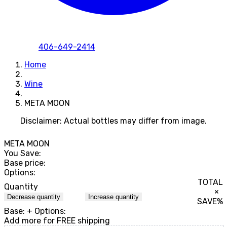
406-649-2414
Home
Wine
META MOON
Disclaimer: Actual bottles may differ from image.
META MOON
You Save:
Base price:
Options:
TOTAL
Quantity
×
Decrease quantity
Increase quantity
SAVE
%
Base:
+ Options:
Add
more for FREE shipping