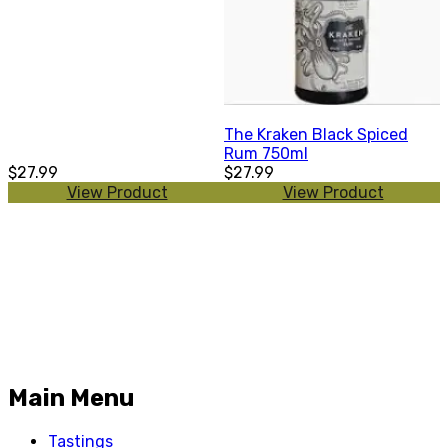
The Kraken Black Spiced
Rum 750ml
$27.99
$27.99
View Product
View Product
Main Menu
Tastings