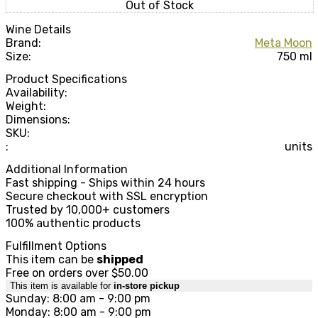
Out of Stock
Wine Details
Brand:
Meta Moon
Size:
750 ml
Product Specifications
Availability:
Weight:
Dimensions:
SKU:
:
units
Additional Information
Fast shipping - Ships within 24 hours
Secure checkout with SSL encryption
Trusted by 10,000+ customers
100% authentic products
Fulfillment Options
This item can be
shipped
Free on orders over $50.00
This item is available for
in-store pickup
Sunday: 8:00 am - 9:00 pm
Monday: 8:00 am - 9:00 pm