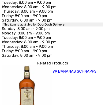
Tuesday: 8:00 am - 9:00 pm
Wednesday: 8:00 am - 9:00 pm
Thursday: 8:00 am - 9:00 pm
Friday: 8:00 am - 9:00 pm
Saturday: 8:00 am - 9:00 pm
This item is available for
DoorDash Delivery
Sunday: 8:00 am - 9:00 pm
Monday: 8:00 am - 9:00 pm
Tuesday: 8:00 am - 9:00 pm
Wednesday: 8:00 am - 9:00 pm
Thursday: 8:00 am - 9:00 pm
Friday: 8:00 am - 9:00 pm
Saturday: 8:00 am - 9:00 pm
Related Products
99 BANANAS SCHNAPPS