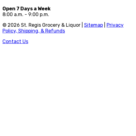
Open 7 Days a Week
8:00 a.m. - 9:00 p.m.
©
2026
St. Regis Grocery & Liquor |
Sitemap
|
Privacy
Policy, Shipping, & Refunds
Contact Us