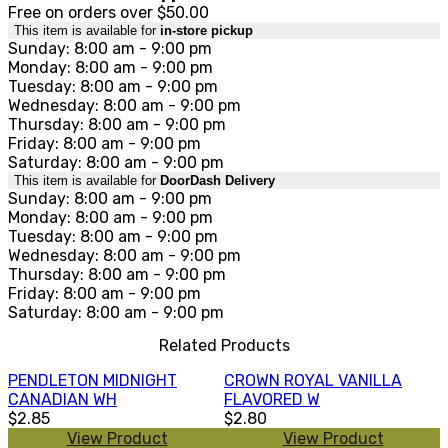
Free on orders over $50.00
This item is available for
in-store pickup
Sunday: 8:00 am - 9:00 pm
Monday: 8:00 am - 9:00 pm
Tuesday: 8:00 am - 9:00 pm
Wednesday: 8:00 am - 9:00 pm
Thursday: 8:00 am - 9:00 pm
Friday: 8:00 am - 9:00 pm
Saturday: 8:00 am - 9:00 pm
This item is available for
DoorDash Delivery
Sunday: 8:00 am - 9:00 pm
Monday: 8:00 am - 9:00 pm
Tuesday: 8:00 am - 9:00 pm
Wednesday: 8:00 am - 9:00 pm
Thursday: 8:00 am - 9:00 pm
Friday: 8:00 am - 9:00 pm
Saturday: 8:00 am - 9:00 pm
Related Products
PENDLETON MIDNIGHT
CROWN ROYAL VANILLA
CANADIAN WH
FLAVORED W
$2.85
$2.80
View Product
View Product