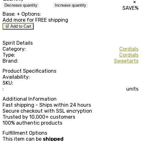
×
Decrease quantity
Increase quantity
SAVE
%
Base:
+ Options:
Add
more for FREE shipping
🛒 Add to Cart
Spirit Details
Category:
Cordials
Type:
Cordials
Brand:
Sweetarts
Product Specifications
Availability:
SKU:
:
units
Additional Information
Fast shipping - Ships within 24 hours
Secure checkout with SSL encryption
Trusted by 10,000+ customers
100% authentic products
Fulfillment Options
This item can be
shipped