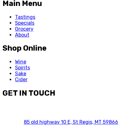
Main Menu
Tastings
Specials
Grocery
About
Shop Online
Wine
Spirits
Sake
Cider
GET IN TOUCH
85 old highway 10 E, St Regis, MT 59866