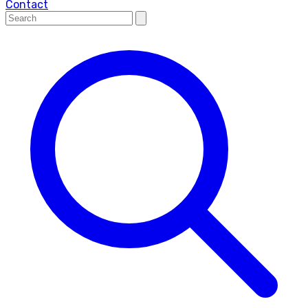
Contact