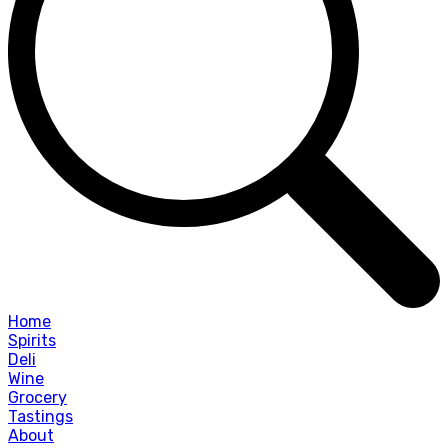
Home
Spirits
Deli
Wine
Grocery
Tastings
About