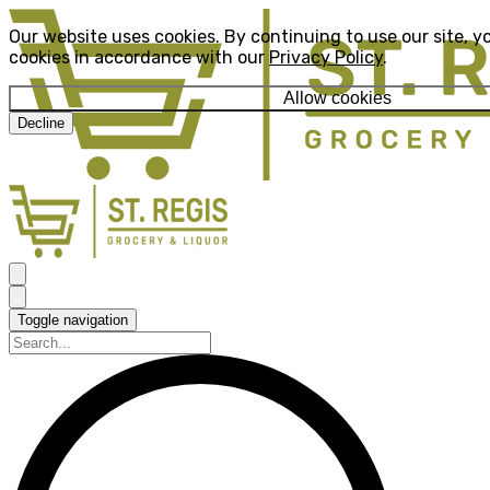
Our website uses cookies. By continuing to use our site, y
cookies in accordance with our
Privacy Policy
.
Allow cookies
Decline
Toggle navigation