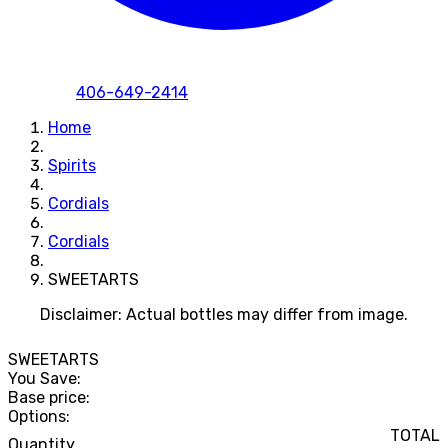
406-649-2414
Home
Spirits
Cordials
Cordials
SWEETARTS
Disclaimer: Actual bottles may differ from image.
SWEETARTS
You Save:
Base price:
Options:
TOTAL
Quantity