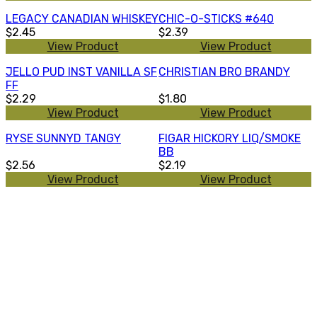
LEGACY CANADIAN WHISKEY
CHIC-O-STICKS #640
$2.45
$2.39
View Product
View Product
JELLO PUD INST VANILLA SF
CHRISTIAN BRO BRANDY
FF
$2.29
$1.80
View Product
View Product
RYSE SUNNYD TANGY
FIGAR HICKORY LIQ/SMOKE
BB
$2.56
$2.19
View Product
View Product