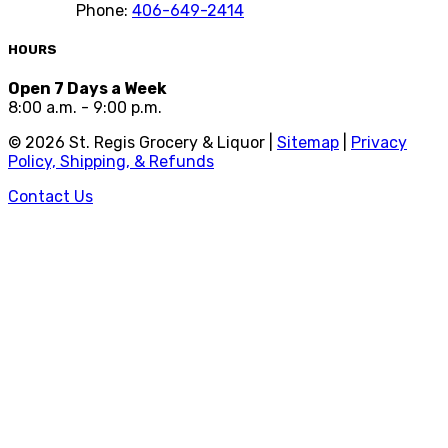
Phone:
406-649-2414
HOURS
Open 7 Days a Week
8:00 a.m. - 9:00 p.m.
©
2026
St. Regis Grocery & Liquor |
Sitemap
|
Privacy
Policy, Shipping, & Refunds
Contact Us